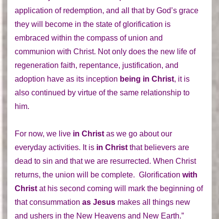
application of redemption, and all that by God’s grace
they will become in the state of glorification is
embraced within the compass of union and
communion with Christ. Not only does the new life of
regeneration faith, repentance, justification, and
adoption have as its inception
being in Christ
, it is
also continued by virtue of the same relationship to
him.
For now, we live
in Christ
as we go about our
everyday activities. It is
in Christ
that believers are
dead to sin and that we are resurrected. When Christ
returns, the union will be complete. Glorification
with
Christ
at his second coming will mark the beginning of
that consummation
as Jesus
makes all things new
and ushers in the New Heavens and New Earth.”