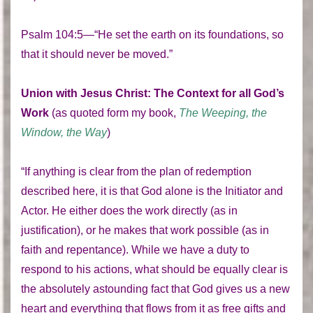
Psalm 104:5—“He set the earth on its foundations, so
that it should never be moved.”
Union
with Jesus Christ: The Context for all God’s
Work
(as quoted form my book,
The Weeping, the
Window, the Way
)
“If anything is clear from the plan of redemption
described here, it is that God alone is the Initiator and
Actor. He either does the work directly (as in
justification), or he makes that work possible (as in
faith and repentance). While we have a duty to
respond to his actions, what should be equally clear is
the absolutely astounding fact that God gives us a new
heart and everything that flows from it as free gifts and