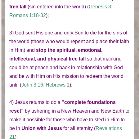
free fall
(sin entered into the world) (
Genesis 3;
Romans 1:18-32
);
3) God sent His one and only Son to die for the sins of
the world (those who would repent and place their faith
in Him) and
stop the spiritual, emotional,
intellectual, and physical free fall
so that mankind
could be at peace and back in relationship with God
and be with Him on His mission to redeem the world
until (
John 3:16; Hebrews 1
);
4) Jesus returns to do a
“complete foundations
reset”
by ushering in a New Heaven and New Earth to
make it possible for those who have trusted in Him to
be in
Union with Jesus
for all eternity (
Revelations
21
).