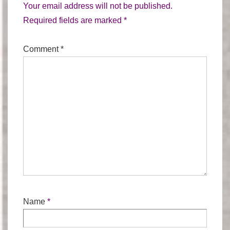
Your email address will not be published.
Required fields are marked
*
Comment
*
Name
*