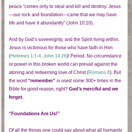
peace “comes only to steal and kill and destroy. Jesus
—our rock and foundation—came that we may have
life and have it abundantly” (John 10:10).
And by God’s sovereignty, and the Spirit living within,
Jesus is victorious for those who have faith in Him
(
Hebrews 1:1-4; John 14:26
)! Period. No circumstance
or power in this broken world can prevail against the
atoning and redeeming love of Christ (
Romans 8
). But
the word
“remember”
is used some 300+ times in the
Bible for good reason, right?
God’s merciful and we
forget.
“Foundations Are Us!”
Of all the things one could say about what all humanity