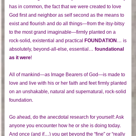
has in common, the fact that we were created to love
God first and neighbor as self second as the means to
exist and flourish and do all things—from the itsy-bitsy
to the most grand imaginable—firmly planted on a
rock-solid, existential and practical
FOUNDATION
… is
absolutely, beyond-all-else, essential…
foundational
as it were
!
All of mankind—as Image Bearers of God—is made to
love and live with his or her faith and feet firmly planted
on an unshakable, natural and supernatural, rock-solid
foundation.
Go ahead, do the anecdotal research for yourself: Ask
anyone you encounter how he or she is doing today.
And once (and if…) you get beyond the “fine” or “really