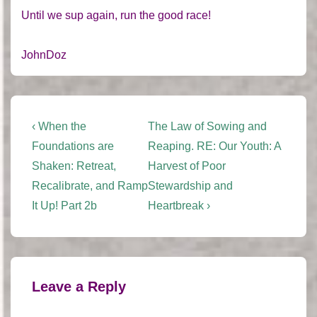
Until we sup again, run the good race!
JohnDoz
Post
Previous
Next
‹ When the
The Law of Sowing and
Post
Post
navigation
Foundations are
Reaping. RE: Our Youth: A
is
is
Shaken: Retreat,
Harvest of Poor
Recalibrate, and Ramp
Stewardship and
It Up! Part 2b
Heartbreak ›
Leave a Reply