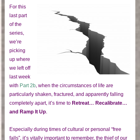
For this
last part
of the
series,
we’re
picking
up where
we left off
last week
with
Part 2b
, when the circumstances of life are
particularly shaken, fractured, and apparently falling
completely apart, it’s time to
Retreat… Recalibrate…
and Ramp It Up
.
Especially during times of cultural or personal “free
falls”, it’s vitally important to remember, the thief of our