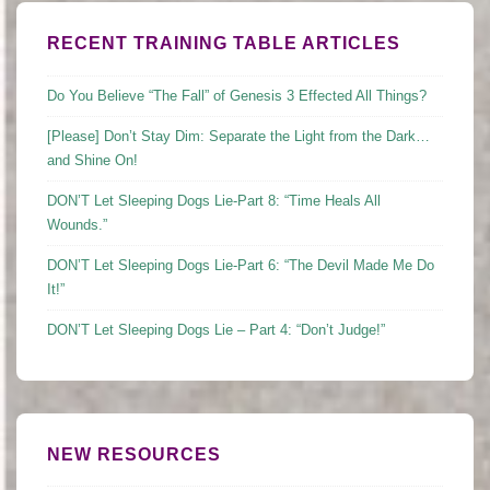
RECENT TRAINING TABLE ARTICLES
Do You Believe “The Fall” of Genesis 3 Effected All Things?
[Please] Don’t Stay Dim: Separate the Light from the Dark…
and Shine On!
DON’T Let Sleeping Dogs Lie-Part 8: “Time Heals All
Wounds.”
DON’T Let Sleeping Dogs Lie-Part 6: “The Devil Made Me Do
It!”
DON’T Let Sleeping Dogs Lie – Part 4: “Don’t Judge!”
NEW RESOURCES