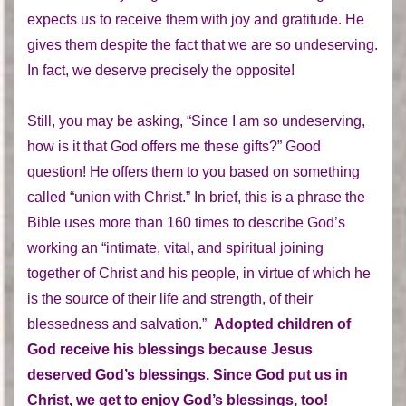
expects us to receive them with joy and gratitude. He
gives them despite the fact that we are so undeserving.
In fact, we deserve precisely the opposite!
Still, you may be asking, “Since I am so undeserving,
how is it that God offers me these gifts?” Good
question! He offers them to you based on something
called “union with Christ.” In brief, this is a phrase the
Bible uses more than 160 times to describe God’s
working an “intimate, vital, and spiritual joining
together of Christ and his people, in virtue of which he
is the source of their life and strength, of their
blessedness and salvation.”
Adopted children of
God receive his blessings because Jesus
deserved God’s blessings. Since God put us in
Christ, we get to enjoy God’s blessings, too!