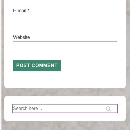
E-mail
*
Website
Search
for: