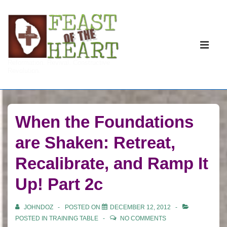
↓
Skip
to
Main
Main
Navigati
ME
Reformation. Revival. Constructive
Content
Revolution.
When the Foundations
are Shaken: Retreat,
Recalibrate, and Ramp It
Up! Part 2c
JOHNDOZ
POSTED ON
DECEMBER 12, 2012
POSTED IN
TRAINING TABLE
NO COMMENTS