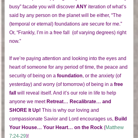
busy” facade you will discover
ANY
iteration of what’s
said by any person on the planet will be either, “The
(temporal or eternal) foundations are secure for me.”
Or, “Frankly, I’m in a free fall (of varying degrees) right
now.”
If we’re paying attention and looking into the eyes and
heart of someone for any period of time, the peace and
security of being on a
foundation
, or the anxiety (of
yesterday) and worry (of tomorrow) of being in a
free
fall
will reveal itself. And it’s our role in life to help
anyone we meet
Retreat… Recalibrate… and
SHORE It Up!
This is why our loving and
compassionate Savior and Lord encourages us,
Build
Your House… Your Heart… on the Rock
(
Matthew
7:24-29
)!