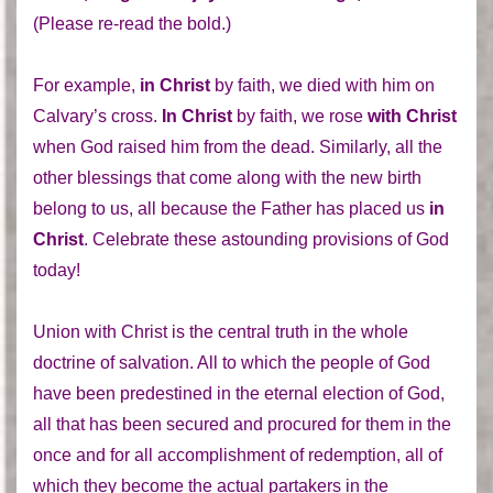
(Please re-read the bold.)
For example,
in Christ
by faith, we died with him on
Calvary’s cross.
In Christ
by faith, we rose
with Christ
when God raised him from the dead. Similarly, all the
other blessings that come along with the new birth
belong to us, all because the Father has placed us
in
Christ
. Celebrate these astounding provisions of God
today!
Union with Christ is the central truth in the whole
doctrine of salvation. All to which the people of God
have been predestined in the eternal election of God,
all that has been secured and procured for them in the
once and for all accomplishment of redemption, all of
which they become the actual partakers in the