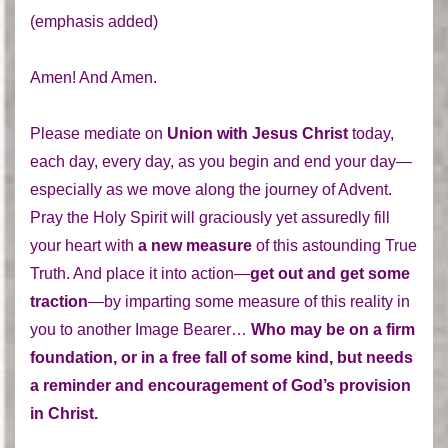
(emphasis added)
Amen! And Amen.
Please mediate on
Union with Jesus Christ
today,
each day, every day, as you begin and end your day—
especially as we move along the journey of Advent.
Pray the Holy Spirit will graciously yet assuredly fill
your heart with
a new measure
of this astounding True
Truth. And place it into action—
get out and get some
traction
—by imparting some measure of this reality in
you to another Image Bearer…
Who may be on a firm
foundation, or in a free fall of some kind, but needs
a reminder and encouragement of God’s provision
in Christ.