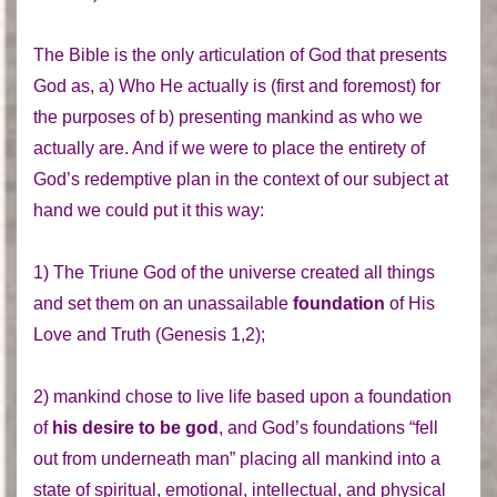
The Bible is the only articulation of God that presents
God as, a) Who He actually is (first and foremost) for
the purposes of b) presenting mankind as who we
actually are. And if we were to place the entirety of
God’s redemptive plan in the context of our subject at
hand we could put it this way:
1) The Triune God of the universe created all things
and set them on an unassailable
foundation
of His
Love and Truth (Genesis 1,2);
2) mankind chose to live life based upon a foundation
of
his desire to be god
, and God’s foundations “fell
out from underneath man” placing all mankind into a
state of spiritual, emotional, intellectual, and physical