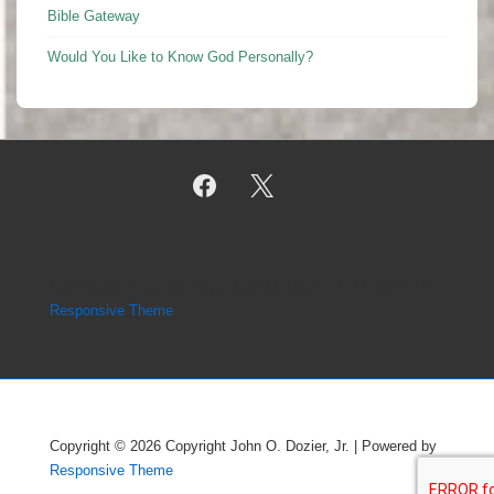
Bible Gateway
Would You Like to Know God Personally?
Copyright © 2026
Copyright John O. Dozier, Jr.
| Powered by
Responsive Theme
Copyright © 2026
Copyright John O. Dozier, Jr.
| Powered by
Responsive Theme