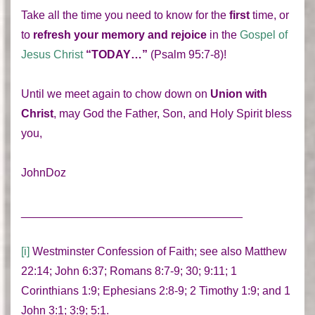
Take all the time you need to know for the
first
time, or
to
refresh your memory and rejoice
in the
Gospel of
Jesus Christ
“TODAY…”
(Psalm 95:7-8)!
Until we meet again to chow down on
Union with
Christ
, may God the Father, Son, and Holy Spirit bless
you,
JohnDoz
___________________________________
[i]
Westminster Confession of Faith; see also Matthew
22:14; John 6:37; Romans 8:7-9; 30; 9:11; 1
Corinthians 1:9; Ephesians 2:8-9; 2 Timothy 1:9; and 1
John 3:1; 3:9; 5:1.