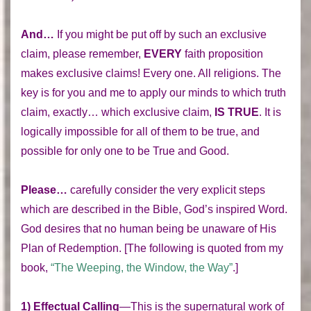
And…
If you might be put off by such an exclusive
claim, please remember,
EVERY
faith proposition
makes exclusive claims! Every one. All religions. The
key is for you and me to apply our minds to which truth
claim, exactly… which exclusive claim,
IS TRUE
. It is
logically impossible for all of them to be true, and
possible for only one to be True and Good.
Please…
carefully consider the very explicit steps
which are described in the Bible, God’s inspired Word.
God desires that no human being be unaware of His
Plan of Redemption. [The following is quoted from my
book,
“The Weeping, the Window, the Way”
.]
1) Effectual Calling
—This is the supernatural work of