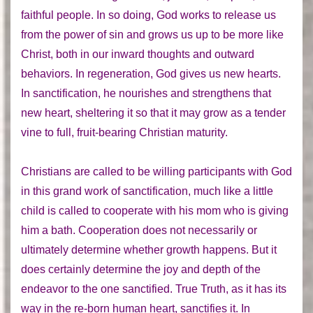
faithful people. In so doing, God works to release us
from the power of sin and grows us up to be more like
Christ, both in our inward thoughts and outward
behaviors. In regeneration, God gives us new hearts.
In sanctification, he nourishes and strengthens that
new heart, sheltering it so that it may grow as a tender
vine to full, fruit-bearing Christian maturity.
Christians are called to be willing participants with God
in this grand work of sanctification, much like a little
child is called to cooperate with his mom who is giving
him a bath. Cooperation does not necessarily or
ultimately determine whether growth happens. But it
does certainly determine the joy and depth of the
endeavor to the one sanctified. True Truth, as it has its
way in the re-born human heart, sanctifies it. In