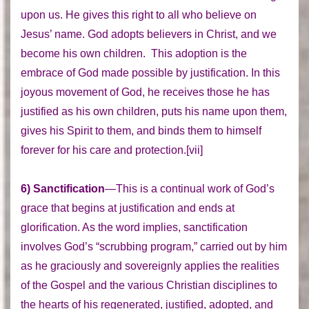
upon us. He gives this right to all who believe on
Jesus’ name. God adopts believers in Christ, and we
become his own children. This adoption is the
embrace of God made possible by justification. In this
joyous movement of God, he receives those he has
justified as his own children, puts his name upon them,
gives his Spirit to them, and binds them to himself
forever for his care and protection.[vii]
6) Sanctification
—This is a continual work of God’s
grace that begins at justification and ends at
glorification. As the word implies, sanctification
involves God’s “scrubbing program,” carried out by him
as he graciously and sovereignly applies the realities
of the Gospel and the various Christian disciplines to
the hearts of his regenerated, justified, adopted, and