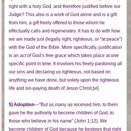
right with a holy God, and therefore justified before our
Judge? This also is a work of God alone and is a gift
from him, a gift freely offered to those whom he
effectually calls and regenerates. It has to do with how
we are made just (legally right, righteous, or “at peace”)
with the God of the Bible. More specifically, justification
is an act of God’s free grace which takes place at one
specific point in time. It involves his freely pardoning all
our sins and declaring us righteous, not based on
anything we have done, but solely upon the righteous
life and sin-paying death of Jesus Christ.[vi]
5) Adoption
—“But as many as received him, to them
gave he the authority to become children of God, to
those who believe in his name” (John 1:12). We
become children of God because he bestows that right