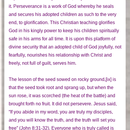
it. Perseverance is a work of God whereby he seals
and secures his adopted children as such to the very
end, to glorification. This Christian teaching glorifies
God in his kingly power to keep his children spiritually
safe in his arms for all time. It is upon this platform of
divine security that an adopted child of God joyfully, not
fearfully, nourishes his relationship with Christ and
freely, not full of guilt, serves him.
The lesson of the seed sowed on rocky ground,[ix] is
that the seed took root and sprang up, but when the
sun rose, it was scorched (the heat of the battle) and
brought forth no fruit. It did not persevere. Jesus said,
“If you abide in my word, you are truly my disciples,
and you will know the truth, and the truth will set you
free” (John 8:31-32). Everyone who is truly called is