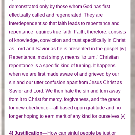
demonstrated only by those whom God has first
effectually called and regenerated. They are
interdependent so that faith leads to repentance and
repentance requires true faith. Faith, therefore, consists
of knowledge, conviction and trust specifically in Christ
as Lord and Savior as he is presented in the gospel.[iv]
Repentance, most simply, means “to turn.” Christian
repentance is a specific kind of turning. It happens
when we are first made aware of and grieved by our
sin and our utter confusion apart from Jesus Christ as
Savior and Lord. We then hate the sin and turn away
from it to Christ for mercy, forgiveness, and the grace
for new obedience—all based upon gratitude and no
longer hoping to earn merit of any kind for ourselves.[v]
4) Justification
—How can sinful people be just or