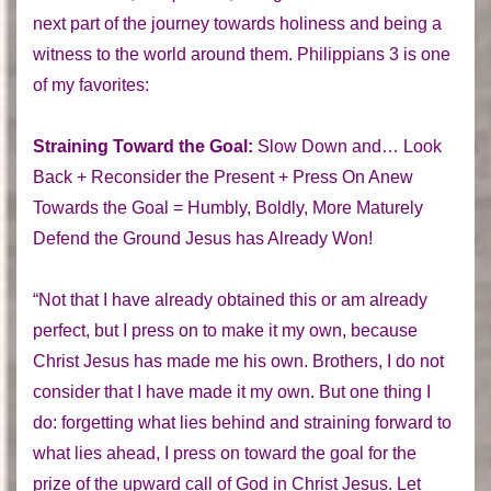
next part of the journey towards holiness and being a
witness to the world around them. Philippians 3 is one
of my favorites:
Straining Toward the Goal:
Slow Down and… Look
Back + Reconsider the Present + Press On Anew
Towards the Goal = Humbly, Boldly, More Maturely
Defend the Ground Jesus has Already Won!
“Not that I have already obtained this or am already
perfect, but I press on to make it my own, because
Christ Jesus has made me his own. Brothers, I do not
consider that I have made it my own. But one thing I
do: forgetting what lies behind and straining forward to
what lies ahead, I press on toward the goal for the
prize of the upward call of God in Christ Jesus. Let