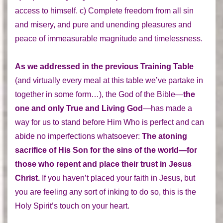
access to himself. c) Complete freedom from all sin
and misery, and pure and unending pleasures and
peace of immeasurable magnitude and timelessness.
As we addressed in the previous Training Table
(and virtually every meal at this table we’ve partake in
together in some form…), the God of the Bible—
the
one and only True and Living God
—has made a
way for us to stand before Him Who is perfect and can
abide no imperfections whatsoever:
The atoning
sacrifice of His Son for the sins of the world—for
those who repent and place their trust in Jesus
Christ.
If you haven’t placed your faith in Jesus, but
you are feeling any sort of inking to do so, this is the
Holy Spirit’s touch on your heart.