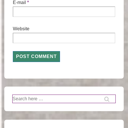
E-mail
*
Website
Search
for: