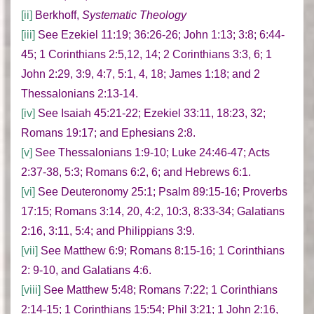
[ii]
Berkhoff,
Systematic Theology
[iii]
See Ezekiel 11:19; 36:26-26; John 1:13; 3:8; 6:44-
45; 1 Corinthians 2:5,12, 14; 2 Corinthians 3:3, 6; 1
John 2:29, 3:9, 4:7, 5:1, 4, 18; James 1:18; and 2
Thessalonians 2:13-14.
[iv]
See Isaiah 45:21-22; Ezekiel 33:11, 18:23, 32;
Romans 19:17; and Ephesians 2:8.
[v]
See Thessalonians 1:9-10; Luke 24:46-47; Acts
2:37-38, 5:3; Romans 6:2, 6; and Hebrews 6:1.
[vi]
See Deuteronomy 25:1; Psalm 89:15-16; Proverbs
17:15; Romans 3:14, 20, 4:2, 10:3, 8:33-34; Galatians
2:16, 3:11, 5:4; and Philippians 3:9.
[vii]
See Matthew 6:9; Romans 8:15-16; 1 Corinthians
2: 9-10, and Galatians 4:6.
[viii]
See Matthew 5:48; Romans 7:22; 1 Corinthians
2:14-15; 1 Corinthians 15:54; Phil 3:21; 1 John 2:16,