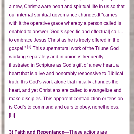
a new, Christ-aware heart and spiritual life in us so that
our internal spiritual governance changes.It “carries
with it the operative grace whereby a person called is
enabled to answer [God’s specific and effectual] call…
to embrace Jesus Christ as he is freely offered in the
[ii]
gospel.”
This supernatural work of the Triune God
working separately and in union is frequently
illustrated in Scripture as God’s gift of a new heart, a
heart that is alive and honorably responsive to Biblical
truth. It is God’s work alone that initially changes the
heart, and yet Christians are called to evangelize and
make disciples. This apparent contradiction or tension
is God’s to command and ours to obey, nonetheless.
[iii]
3) Faith and Repentance
—These actions are