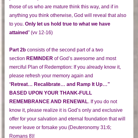
those of us who are mature think this way, and if in
anything you think otherwise, God will reveal that also
to you.
Only let us hold true to what we have
attained
” (vv 12-16)
Part 2b
consists of the second part of a two
section
REMINDER
of God’s awesome and most
merciful Plan of Redemption: If you already know it,
please refresh your memory again and
“
Retreat… Recalibrate… and Ramp It Up…”
BASED UPON YOUR THANK-FULL
REMEMBRANCE AND RENEWAL
. If you do not
know it, please realize it is God’s only and exclusive
offer for your salvation and eternal foundation that will
never leave or forsake you (Deuteronomy 31:6;
Romans 8)!