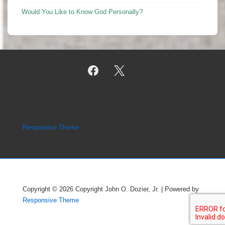
Would You Like to Know God Personally?
Copyright © 2026
Copyright John O. Dozier, Jr.
| Powered by
Responsive Theme
Copyright © 2026
Copyright John O. Dozier, Jr.
| Powered by
Responsive Theme