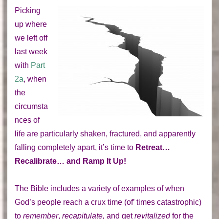
Picking
up where
we left off
last week
with
Part
2a
, when
the
circumsta
nces of
life are particularly shaken, fractured, and apparently
falling completely apart, it’s time to
Retreat…
Recalibrate… and Ramp It Up!
The Bible includes a variety of examples of when
God’s people reach a crux time (of’ times catastrophic)
to
remember
,
recapitulate,
and get
revitalized
for the