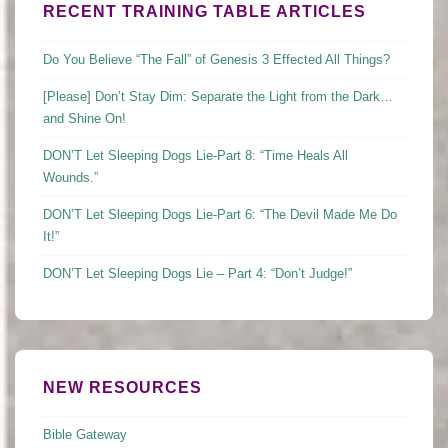
RECENT TRAINING TABLE ARTICLES
Do You Believe “The Fall” of Genesis 3 Effected All Things?
[Please] Don’t Stay Dim: Separate the Light from the Dark…
and Shine On!
DON’T Let Sleeping Dogs Lie-Part 8: “Time Heals All
Wounds.”
DON’T Let Sleeping Dogs Lie-Part 6: “The Devil Made Me Do
It!”
DON’T Let Sleeping Dogs Lie – Part 4: “Don’t Judge!”
NEW RESOURCES
Bible Gateway