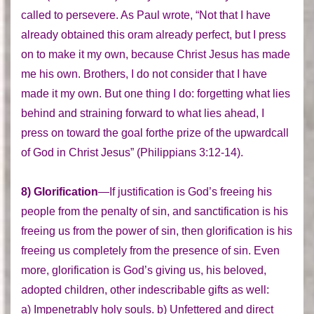
called to persevere. As Paul wrote, “Not that I have
already obtained this oram already perfect, but I press
on to make it my own, because Christ Jesus has made
me his own. Brothers, I do not consider that I have
made it my own. But one thing I do: forgetting what lies
behind and straining forward to what lies ahead, I
press on toward the goal forthe prize of the upwardcall
of God in Christ Jesus” (Philippians 3:12-14).
8) Glorification
—If justification is God’s freeing his
people from the penalty of sin, and sanctification is his
freeing us from the power of sin, then glorification is his
freeing us completely from the presence of sin. Even
more, glorification is God’s giving us, his beloved,
adopted children, other indescribable gifts as well:
a) Impenetrably holy souls. b) Unfettered and direct