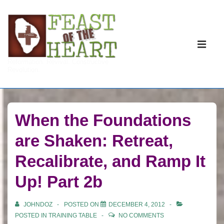
↓
Skip
to
Main
Main
Navigati
ME
Reformation. Revival. Constructive
Content
Revolution.
When the Foundations
are Shaken: Retreat,
Recalibrate, and Ramp It
Up! Part 2b
JOHNDOZ
POSTED ON
DECEMBER 4, 2012
POSTED IN
TRAINING TABLE
NO COMMENTS