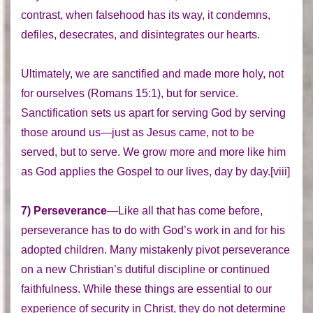
contrast, when falsehood has its way, it condemns,
defiles, desecrates, and disintegrates our hearts.
Ultimately, we are sanctified and made more holy, not
for ourselves (Romans 15:1), but for service.
Sanctification sets us apart for serving God by serving
those around us—just as Jesus came, not to be
served, but to serve. We grow more and more like him
as God applies the Gospel to our lives, day by day.[viii]
7) Perseverance
—Like all that has come before,
perseverance has to do with God’s work in and for his
adopted children. Many mistakenly pivot perseverance
on a new Christian’s dutiful discipline or continued
faithfulness. While these things are essential to our
experience of security in Christ, they do not determine