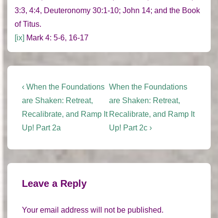
3:3, 4:4, Deuteronomy 30:1-10; John 14; and the Book
of Titus.
[ix]
Mark 4: 5-6, 16-17
Post
Previous
Next
‹ When the Foundations
When the Foundations
Post
Post
navigation
are Shaken: Retreat,
are Shaken: Retreat,
is
is
Recalibrate, and Ramp It
Recalibrate, and Ramp It
Up! Part 2a
Up! Part 2c ›
Leave a Reply
Your email address will not be published.