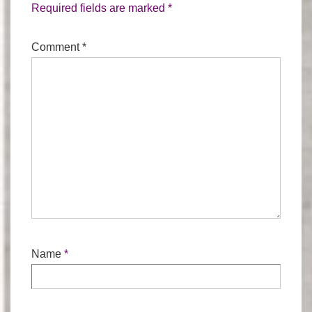
Required fields are marked
*
Comment
*
Name
*