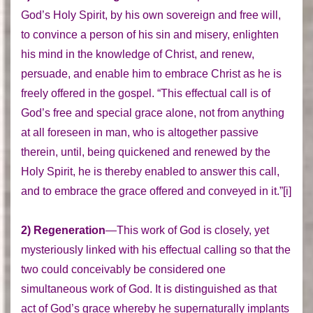
God’s Holy Spirit, by his own sovereign and free will,
to convince a person of his sin and misery, enlighten
his mind in the knowledge of Christ, and renew,
persuade, and enable him to embrace Christ as he is
freely offered in the gospel. “This effectual call is of
God’s free and special grace alone, not from anything
at all foreseen in man, who is altogether passive
therein, until, being quickened and renewed by the
Holy Spirit, he is thereby enabled to answer this call,
and to embrace the grace offered and conveyed in it.”[i]
2) Regeneration
—This work of God is closely, yet
mysteriously linked with his effectual calling so that the
two could conceivably be considered one
simultaneous work of God. It is distinguished as that
act of God’s grace whereby he supernaturally implants