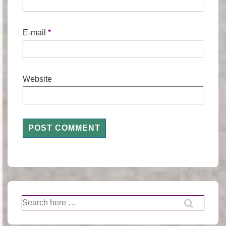
E-mail
*
Website
Search
for: