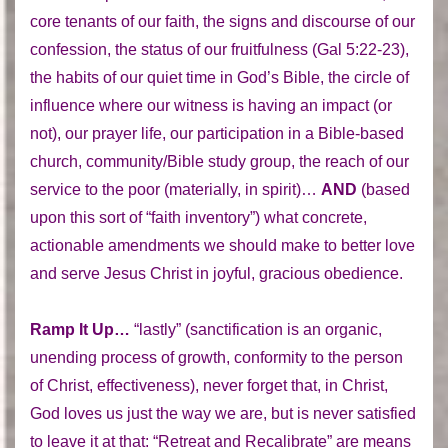
core tenants of our faith, the signs and discourse of our
confession, the status of our fruitfulness (Gal 5:22-23),
the habits of our quiet time in God’s Bible, the circle of
influence where our witness is having an impact (or
not), our prayer life, our participation in a Bible-based
church, community/Bible study group, the reach of our
service to the poor (materially, in spirit)…
AND
(based
upon this sort of “faith inventory”) what concrete,
actionable amendments we should make to better love
and serve Jesus Christ in joyful, gracious obedience.
Ramp It Up…
“lastly” (sanctification is an organic,
unending process of growth, conformity to the person
of Christ, effectiveness), never forget that, in Christ,
God loves us just the way we are, but is never satisfied
to leave it at that: “Retreat and Recalibrate” are means