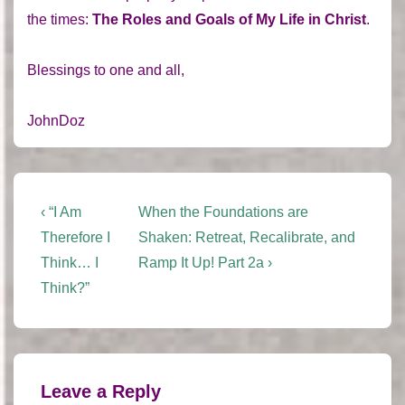
the times:
The Roles and Goals of My Life in Christ
.
Blessings to one and all,
JohnDoz
Post
Previous
Next
‹ “I Am
When the Foundations are
Post
Post
navigation
Therefore I
Shaken: Retreat, Recalibrate, and
is
is
Think… I
Ramp It Up! Part 2a ›
Think?”
Leave a Reply