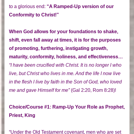
to a glorious end:
“A Ramped-Up version of our
Conformity to Christ!”
When God allows for your foundations to shake,
shift, even fall away at times, it is for the purposes
of promoting, furthering, instigating growth,
maturity, conformity, holiness, and effectiveness…
“I have been crucified with Christ. It is no longer I who
live, but Christ who lives in me. And the life I now live
in the flesh I live by faith in the Son of God, who loved
me and gave Himself for me”
(Gal 2:20, Rom 8:28)!
Choice/Course #1: Ramp-Up Your Role as Prophet,
Priest, King
“Under the Old Testament covenant, men who are set