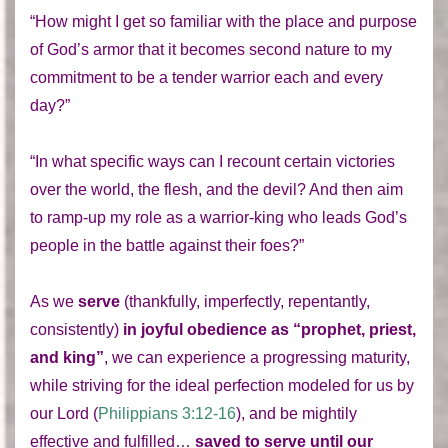
“How might I get so familiar with the place and purpose
of God’s armor that it becomes second nature to my
commitment to be a tender warrior each and every
day?”
“In what specific ways can I recount certain victories
over the world, the flesh, and the devil? And then aim
to ramp-up my role as a warrior-king who leads God’s
people in the battle against their foes?”
As we
serve
(thankfully, imperfectly, repentantly,
consistently)
in joyful obedience
as “prophet, priest,
and king”
, we can experience a progressing maturity,
while striving for the ideal perfection modeled for us by
our Lord (
Philippians 3:12-16
), and be mightily
effective and fulfilled…
saved to serve until our