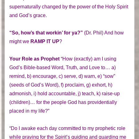
supernaturally changed by the power of the Holy Spirit
and God’s grace.
“So, how’s that workin’ for ya?”
(Dr. Phil) And how
might we
RAMP IT UP
?
Your Role as Prophet
“How (exactly) am I using
God’s Bible-based Word, Truth, and Love to… a)
remind, b) encourage, c) serve, d) warn, e) “sow”
(seeds of God’s Word), f) proclaim, g) exhort, h)
admonish, i) hold accountable, j) teach, k) raise-up
(children)… for the people God has providentially
placed in my life?”
“Do I awake each day committed to my prophetic role
while praying for the Spirit’s guiding and guarding me