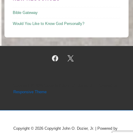
Bible Gateway
Would You Like to Know God Personally?
Copyright © 2026
Copyright John O. Dozier, Jr.
| Powered by
Responsive Theme
Copyright © 2026
Copyright John O. Dozier, Jr.
| Powered by