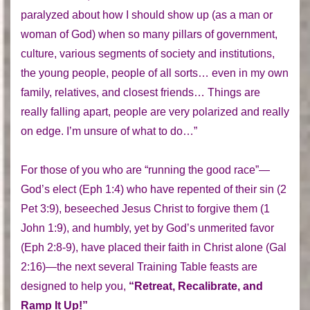
paralyzed about how I should show up (as a man or
woman of God) when so many pillars of government,
culture, various segments of society and institutions,
the young people, people of all sorts… even in my own
family, relatives, and closest friends… Things are
really falling apart, people are very polarized and really
on edge. I’m unsure of what to do…”
For those of you who are “running the good race”—
God’s elect (Eph 1:4) who have repented of their sin (2
Pet 3:9), beseeched Jesus Christ to forgive them (1
John 1:9), and humbly, yet by God’s unmerited favor
(Eph 2:8-9), have placed their faith in Christ alone (Gal
2:16)—the next several Training Table feasts are
designed to help you,
“Retreat, Recalibrate, and
Ramp It Up!”