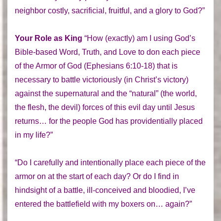
neighbor costly, sacrificial, fruitful, and a glory to God?”
Your Role as King
“How (exactly) am I using God’s
Bible-based Word, Truth, and Love to don each piece
of the Armor of God (Ephesians 6:10-18) that is
necessary to battle victoriously (in Christ’s victory)
against the supernatural and the “natural” (the world,
the flesh, the devil) forces of this evil day until Jesus
returns… for the people God has providentially placed
in my life?”
“Do I carefully and intentionally place each piece of the
armor on at the start of each day? Or do I find in
hindsight of a battle, ill-conceived and bloodied, I’ve
entered the battlefield with my boxers on… again?”