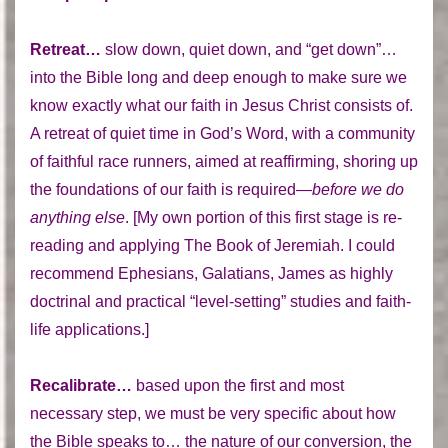
Retreat…
slow down, quiet down, and “get down”…
into the Bible long and deep enough to make sure we
know exactly what our faith in Jesus Christ consists of.
A retreat of quiet time in God’s Word, with a community
of faithful race runners, aimed at reaffirming, shoring up
the foundations of our faith is required—
before we do
anything else
. [My own portion of this first stage is re-
reading and applying The Book of Jeremiah. I could
recommend Ephesians, Galatians, James as highly
doctrinal and practical “level-setting” studies and faith-
life applications.]
Recalibrate…
based upon the first and most
necessary step, we must be very specific about how
the Bible speaks to… the nature of our conversion, the