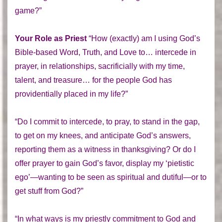
game?”
Your Role as Priest
“How (exactly) am I using God’s
Bible-based Word, Truth, and Love to… intercede in
prayer, in relationships, sacrificially with my time,
talent, and treasure… for the people God has
providentially placed in my life?”
“Do I commit to intercede, to pray, to stand in the gap,
to get on my knees, and anticipate God’s answers,
reporting them as a witness in thanksgiving? Or do I
offer prayer to gain God’s favor, display my ‘pietistic
ego’—wanting to be seen as spiritual and dutiful—or to
get stuff from God?”
“In what ways is my priestly commitment to God and