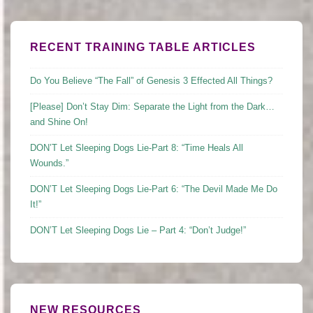
RECENT TRAINING TABLE ARTICLES
Do You Believe “The Fall” of Genesis 3 Effected All Things?
[Please] Don’t Stay Dim: Separate the Light from the Dark…
and Shine On!
DON’T Let Sleeping Dogs Lie-Part 8: “Time Heals All
Wounds.”
DON’T Let Sleeping Dogs Lie-Part 6: “The Devil Made Me Do
It!”
DON’T Let Sleeping Dogs Lie – Part 4: “Don’t Judge!”
NEW RESOURCES