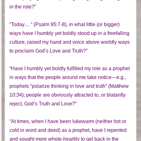
in the role?”
“Today… “ (Psalm 95:7-8), in what little (or bigger)
ways have I humbly yet boldly stood up in a freefalling
culture, raised my hand and voice above worldly ways
to proclaim God’s Love and Truth?”
“Have I humbly yet boldly fulfilled my role as a prophet
in ways that the people around me take notice—e.g.,
prophets “polarize thinking in love and truth” (Matthew
10:34); people are obviously attracted to, or blatantly
reject, God’s Truth and Love?”
“At times, when I have been lukewarm (neither hot or
cold in word and deed) as a prophet, have I repented
and sought more whole-heartily to get back in the