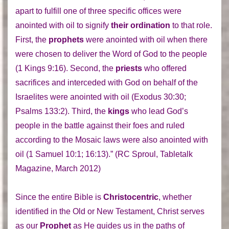
apart to fulfill one of three specific offices were
anointed with oil to signify
their ordination
to that role.
First, the
prophets
were anointed with oil when there
were chosen to deliver the Word of God to the people
(1 Kings 9:16). Second, the
priests
who offered
sacrifices and interceded with God on behalf of the
Israelites were anointed with oil (Exodus 30:30;
Psalms 133:2). Third, the
kings
who lead God’s
people in the battle against their foes and ruled
according to the Mosaic laws were also anointed with
oil (1 Samuel 10:1; 16:13).” (RC Sproul, Tabletalk
Magazine, March 2012)
Since the entire Bible is
Christocentric
, whether
identified in the Old or New Testament, Christ serves
as our
Prophet
as He guides us in the paths of