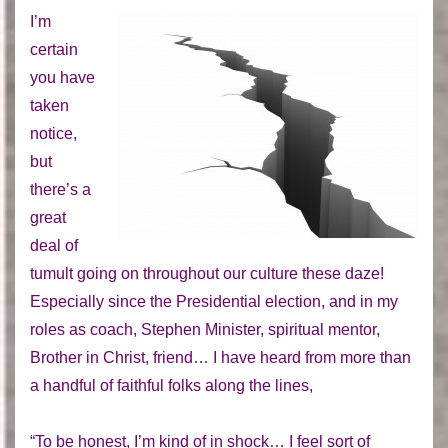
I’m
certain
you have
taken
notice,
but
there’s a
great
deal of
tumult going on throughout our culture these daze!
Especially since the Presidential election, and in my
roles as coach, Stephen Minister, spiritual mentor,
Brother in Christ, friend… I have heard from more than
a handful of faithful folks along the lines,
“To be honest, I’m kind of in shock… I feel sort of