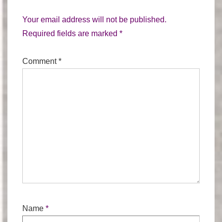
Your email address will not be published.
Required fields are marked
*
Comment
*
Name
*