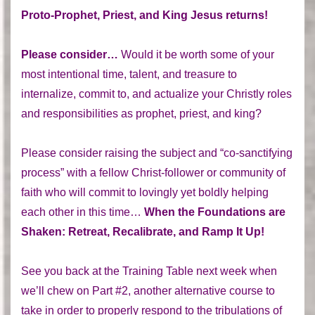
Proto-Prophet, Priest, and King Jesus returns!
Please consider…
Would it be worth some of your
most intentional time, talent, and treasure to
internalize, commit to, and actualize your Christly roles
and responsibilities as prophet, priest, and king?
Please consider raising the subject and “co-sanctifying
process” with a fellow Christ-follower or community of
faith who will commit to lovingly yet boldly helping
each other in this time…
When the Foundations are
Shaken: Retreat, Recalibrate, and Ramp It Up!
See you back at the Training Table next week when
we’ll chew on Part #2, another alternative course to
take in order to properly respond to the tribulations of