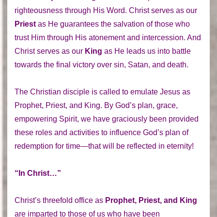
righteousness through His Word. Christ serves as our
Priest
as He guarantees the salvation of those who
trust Him through His atonement and intercession. And
Christ serves as our
King
as He leads us into battle
towards the final victory over sin, Satan, and death.
The Christian disciple is called to emulate Jesus as
Prophet, Priest, and King. By God’s plan, grace,
empowering Spirit, we have graciously been provided
these roles and activities to influence God’s plan of
redemption for time—that will be reflected in eternity!
“In Christ…”
Christ’s threefold office as
Prophet, Priest, and King
are imparted to those of us who have been