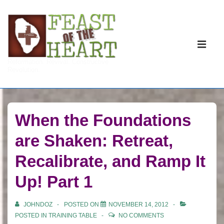
↓
Skip
to
Main
Main
Navigati
ME
Reformation. Revival. Constructive
Content
Revolution.
When the Foundations
are Shaken: Retreat,
Recalibrate, and Ramp It
Up! Part 1
JOHNDOZ
POSTED ON
NOVEMBER 14, 2012
POSTED IN
TRAINING TABLE
NO COMMENTS