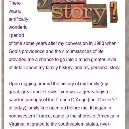
There
was a
terrifically
wonderfu
l period
of time some years after my conversion in 1983 when
God’s providence and the circumstances of life
provided me a chance to go into a much greater level
of detail about my family history, and my personal story.
Upon digging around the history of my family (my
great, great uncle Lewis Lynn was a genealogist) , I
saw the panoply of the French D’Auge (the “Dozier’s”
of today) family line open up before me. It began in
northwestern France, came to the shores of America in
Virginia, migrated to the southeastern states, river-