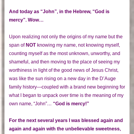
And today as “John”, in the Hebrew, “God is
mercy”. Wow…
Upon realizing not only the origins of my name but the
span of
NOT
knowing my name, not knowing myself,
counting myself as the most unknown, unworthy, and
shameful, and then moving to the place of seeing my
worthiness in light of the good news of Jesus Christ,
was like the sun rising on a new day in the D’Auge
family history—coupled with a brand new beginning for
what I began to unpack over time is the meaning of my
own name, “John”…
“God is mercy!”
For the next several years I was blessed again and
again and again with the unbelievable sweetness,