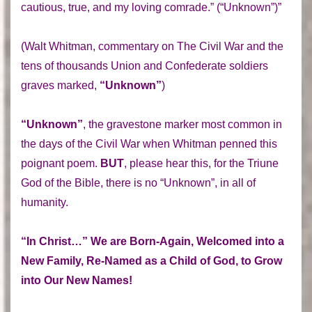
cautious, true, and my loving comrade.” (“Unknown”)”
(Walt Whitman, commentary on The Civil War and the
tens of thousands Union and Confederate soldiers
graves marked,
“Unknown”
)
“Unknown”
, the gravestone marker most common in
the days of the Civil War when Whitman penned this
poignant poem.
BUT
, please hear this, for the Triune
God of the Bible, there is no “Unknown”, in all of
humanity.
“In Christ…” We are Born-Again, Welcomed into a
New Family, Re-Named as a Child of God, to Grow
into Our New Names!