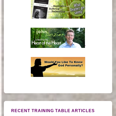
'
RECENT TRAINING TABLE ARTICLES