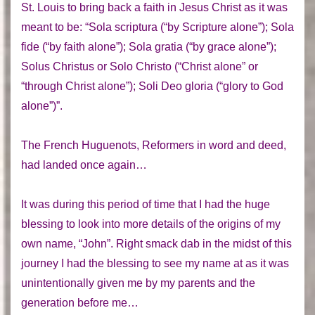
St. Louis to bring back a faith in Jesus Christ as it was
meant to be: “Sola scriptura (“by Scripture alone”); Sola
fide (“by faith alone”); Sola gratia (“by grace alone”);
Solus Christus or Solo Christo (“Christ alone” or
“through Christ alone”); Soli Deo gloria (“glory to God
alone”)”.
The French Huguenots, Reformers in word and deed,
had landed once again…
It was during this period of time that I had the huge
blessing to look into more details of the origins of my
own name, “John”. Right smack dab in the midst of this
journey I had the blessing to see my name at as it was
unintentionally given me by my parents and the
generation before me…