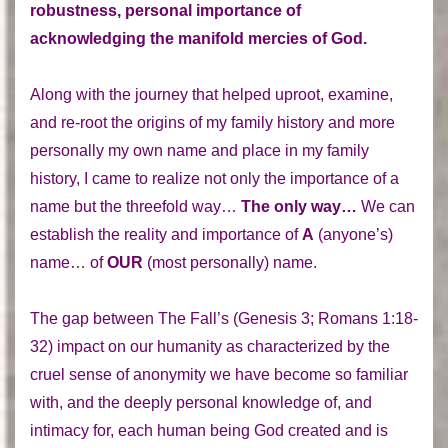
robustness, personal importance of
acknowledging the manifold mercies of God.
Along with the journey that helped uproot, examine,
and re-root the origins of my family history and more
personally my own name and place in my family
history, I came to realize not only the importance of a
name but the threefold way…
The only way…
We can
establish the reality and importance of
A
(anyone’s)
name… of
OUR
(most personally) name.
The gap between The Fall’s (Genesis 3; Romans 1:18-
32) impact on our humanity as characterized by the
cruel sense of anonymity we have become so familiar
with, and the deeply personal knowledge of, and
intimacy for, each human being God created and is