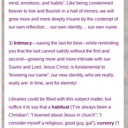
mind, emotions, and habits”. Like being condemned
forever to live and flourish in a hall of mirrors, we will
grow more and more deeply insane by the contempt of
our own reflection… our own identity… our own name.
3)
Intimacy
—saving the last for best—while reminding
you that the last cannot satisfy without the first and
second—growing more and more intimate with our
Savior and Lord, Jesus Christ, is fundamental to
“knowing our name”, our new identity, who we really,
really are: In time, and for eternity!
Libraries could be filled with this subject matter, but
suffice it to say that a
habitual
(“I’ve always been a
Christian”; “I learned about Jesus in church”; “I
consider myself a religious, good guy, gal”),
cursory
(“I