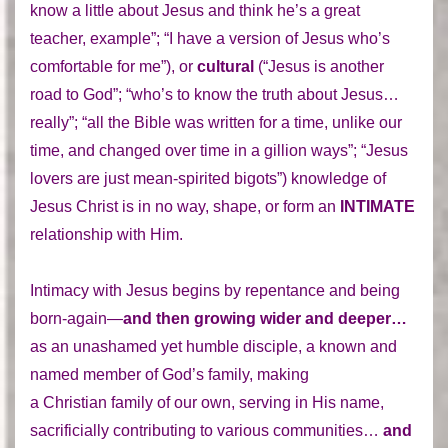
know a little about Jesus and think he’s a great
teacher, example”; “I have a version of Jesus who’s
comfortable for me”), or
cultural
(“Jesus is another
road to God”; “who’s to know the truth about Jesus…
really”; “all the Bible was written for a time, unlike our
time, and changed over time in a gillion ways”; “Jesus
lovers are just mean-spirited bigots”) knowledge of
Jesus Christ is in no way, shape, or form an
INTIMATE
relationship with Him.
Intimacy with Jesus begins by repentance and being
born-again—
and then growing wider and deeper…
as an unashamed yet humble disciple, a known and
named member of God’s family, making
a Christian family of our own, serving in His name,
sacrificially contributing to various communities…
and