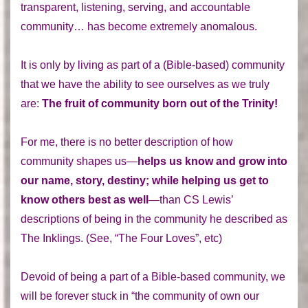
transparent, listening, serving, and accountable
community… has become extremely anomalous.
It is only by living as part of a (Bible-based) community
that we have the ability to see ourselves as we truly
are:
The fruit of community born out of the Trinity!
For me, there is no better description of how
community shapes us—
helps us know and grow into
our name, story, destiny; while helping us get to
know others best as well
—than CS Lewis’
descriptions of being in the community he described as
The Inklings. (See, “The Four Loves”, etc)
Devoid of being a part of a Bible-based community, we
will be forever stuck in “the community of own our