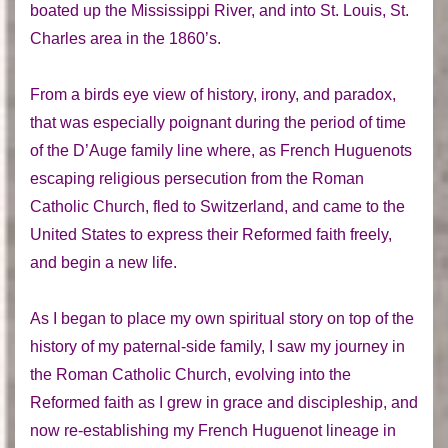
boated up the Mississippi River, and into St. Louis, St.
Charles area in the 1860’s.
From a birds eye view of history, irony, and paradox,
that was especially poignant during the period of time
of the D’Auge family line where, as French Huguenots
escaping religious persecution from the Roman
Catholic Church, fled to Switzerland, and came to the
United States to express their Reformed faith freely,
and begin a new life.
As I began to place my own spiritual story on top of the
history of my paternal-side family, I saw my journey in
the Roman Catholic Church, evolving into the
Reformed faith as I grew in grace and discipleship, and
now re-establishing my French Huguenot lineage in