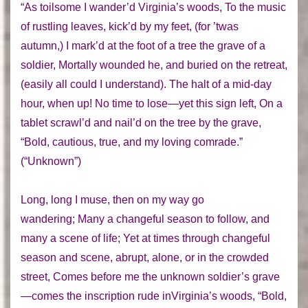
“As toilsome I wander’d Virginia’s woods, To the music
of rustling leaves, kick’d by my feet, (for ’twas
autumn,) I mark’d at the foot of a tree the grave of a
soldier, Mortally wounded he, and buried on the retreat,
(easily all could I understand). The halt of a mid-day
hour, when up! No time to lose—yet this sign left, On a
tablet scrawl’d and nail’d on the tree by the grave,
“Bold, cautious, true, and my loving comrade.”
(“Unknown”)
Long, long I muse, then on my way go
wandering; Many a changeful season to follow, and
many a scene of life; Yet at times through changeful
season and scene, abrupt, alone, or in the crowded
street, Comes before me the unknown soldier’s grave
—comes the inscription rude inVirginia’s woods, “Bold,