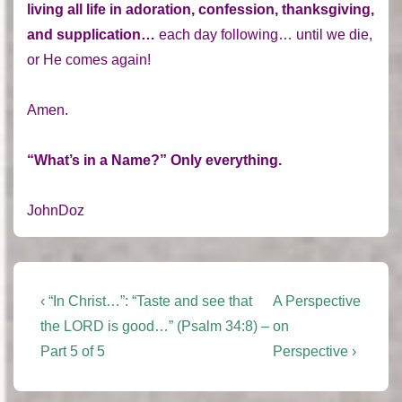
living all life in adoration, confession, thanksgiving,
and supplication…
each day following… until we die,
or He comes again!
Amen.
“What’s in a Name?” Only everything.
JohnDoz
Post
Previous
Next
‹ “In Christ…”: “Taste and see that
A Perspective
Post
Post
navigation
the LORD is good…” (Psalm 34:8) –
on
is
is
Part 5 of 5
Perspective ›