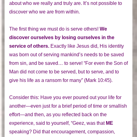
about who we really and truly are. It’s not possible to
discover who we are from within.
The first thing we must do is serve others!
We
discover ourselves by losing ourselves in the
service of others.
Exactly like Jesus did, His identity
was born out of serving mankind’s needs to be saved
from sin, and be saved… to serve! “For even the Son of
Man did not come to be served, but to serve, and to
give his life as a ransom for many” (Mark 10:45).
Consider this: Have you ever poured out your life for
another—even just for a brief period of time or smallish
effort—and then, as you reflected back on the
experience, said to yourself, “Geez, was that
ME
speaking? Did that encouragement, compassion,