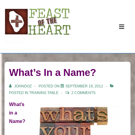
↓
Skip
to
Main
Main
Navigati
ME
Reformation. Revival. Constructive
Content
Revolution.
What’s In a Name?
JOHNDOZ
POSTED ON
SEPTEMBER 19, 2012
POSTED IN
TRAINING TABLE
2 COMMENTS
What’s
in a
Name?