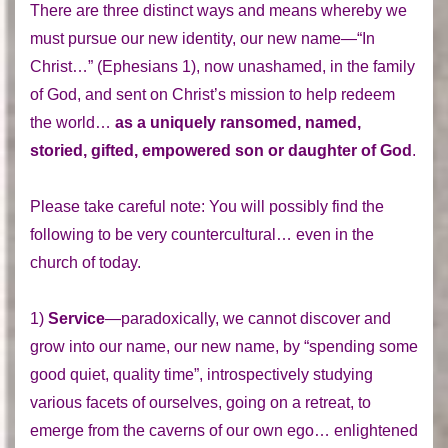
There are three distinct ways and means whereby we
must pursue our new identity, our new name—“In
Christ…” (Ephesians 1), now unashamed, in the family
of God, and sent on Christ’s mission to help redeem
the world…
as a uniquely ransomed, named,
storied, gifted, empowered son or daughter of God
.
Please take careful note: You will possibly find the
following to be very countercultural… even in the
church of today.
1)
Service
—paradoxically, we cannot discover and
grow into our name, our new name, by “spending some
good quiet, quality time”, introspectively studying
various facets of ourselves, going on a retreat, to
emerge from the caverns of our own ego… enlightened