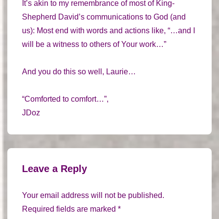
It’s akin to my remembrance of most of King-
Shepherd David’s communications to God (and
us): Most end with words and actions like, “…and I
will be a witness to others of Your work…”
And you do this so well, Laurie…
“Comforted to comfort…”,
JDoz
Leave a Reply
Your email address will not be published.
Required fields are marked
*