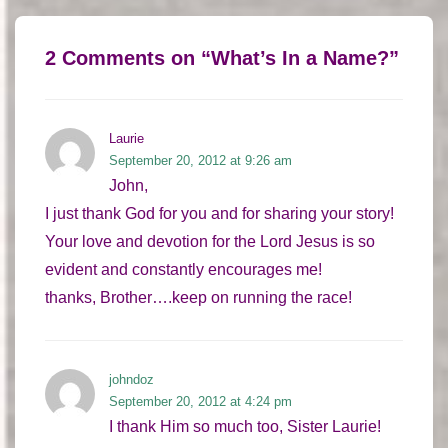
2 Comments on “
What’s In a Name?
”
Laurie
September 20, 2012 at 9:26 am
John,
I just thank God for you and for sharing your story!
Your love and devotion for the Lord Jesus is so
evident and constantly encourages me!
thanks, Brother….keep on running the race!
johndoz
September 20, 2012 at 4:24 pm
I thank Him so much too, Sister Laurie!