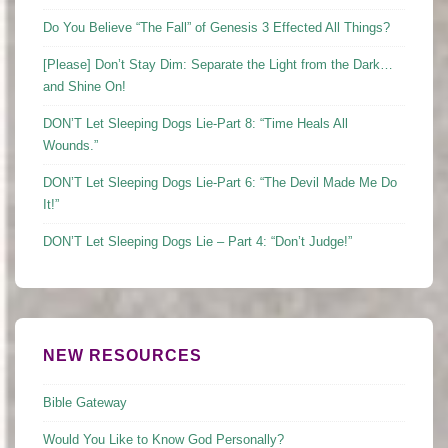
Do You Believe “The Fall” of Genesis 3 Effected All Things?
[Please] Don’t Stay Dim: Separate the Light from the Dark…
and Shine On!
DON’T Let Sleeping Dogs Lie-Part 8: “Time Heals All
Wounds.”
DON’T Let Sleeping Dogs Lie-Part 6: “The Devil Made Me Do
It!”
DON’T Let Sleeping Dogs Lie – Part 4: “Don’t Judge!”
NEW RESOURCES
Bible Gateway
Would You Like to Know God Personally?