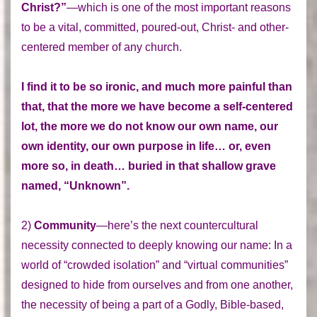
Christ?”
—which is one of the most important reasons
to be a vital, committed, poured-out, Christ- and other-
centered member of any church.
I find it to be so ironic, and much more painful than
that, that the more we have become a self-centered
lot, the more we do not know our own name, our
own identity, our own purpose in life… or, even
more so, in death… buried in that shallow grave
named, “Unknown”.
2)
Community
—here’s the next countercultural
necessity connected to deeply knowing our name: In a
world of “crowded isolation” and “virtual communities”
designed to hide from ourselves and from one another,
the necessity of being a part of a Godly, Bible-based,