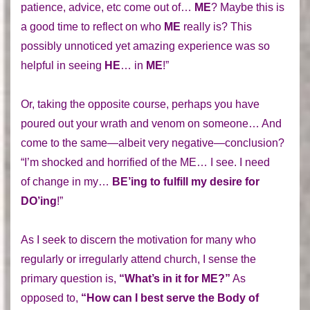
patience, advice, etc come out of…
ME
? Maybe this is
a good time to reflect on who
ME
really is? This
possibly unnoticed yet amazing experience was so
helpful in seeing
HE
… in
ME
!”
Or, taking the opposite course, perhaps you have
poured out your wrath and venom on someone… And
come to the same—albeit very negative—conclusion?
“I’m shocked and horrified of the ME… I see. I need
of change in my…
BE’ing to fulfill my desire for
DO’ing
!”
As I seek to discern the motivation for many who
regularly or irregularly attend church, I sense the
primary question is,
“What’s in it for ME?”
As
opposed to,
“How can I best serve the Body of