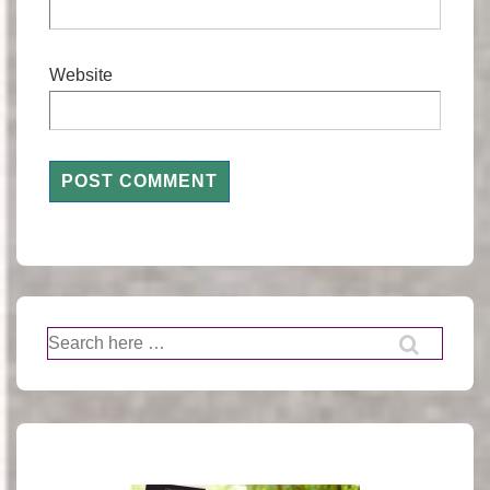
Website
Search
for: