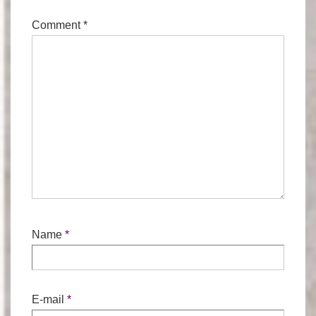
Comment
*
Name
*
E-mail
*