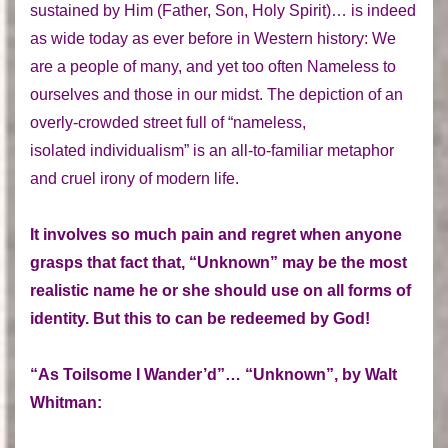
sustained by Him (Father, Son, Holy Spirit)… is indeed
as wide today as ever before in Western history: We
are a people of many, and yet too often Nameless to
ourselves and those in our midst. The depiction of an
overly-crowded street full of “nameless,
isolated individualism” is an all-to-familiar metaphor
and cruel irony of modern life.
It involves so much pain and regret when anyone
grasps that fact that, “Unknown” may be the most
realistic name he or she should use on all forms of
identity. But this to can be redeemed by God!
“As Toilsome I Wander’d”… “Unknown”, by Walt
Whitman: