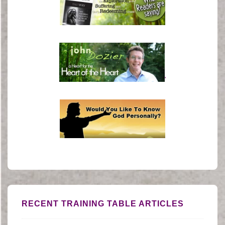
'
RECENT TRAINING TABLE ARTICLES