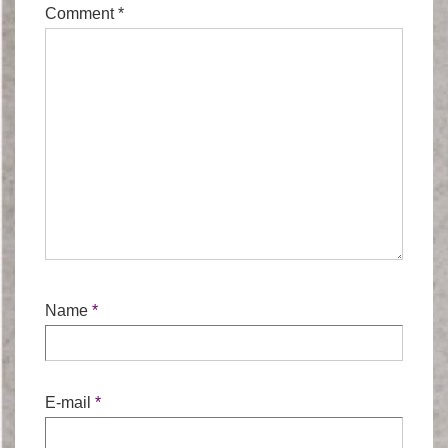
Comment
*
Name
*
E-mail
*