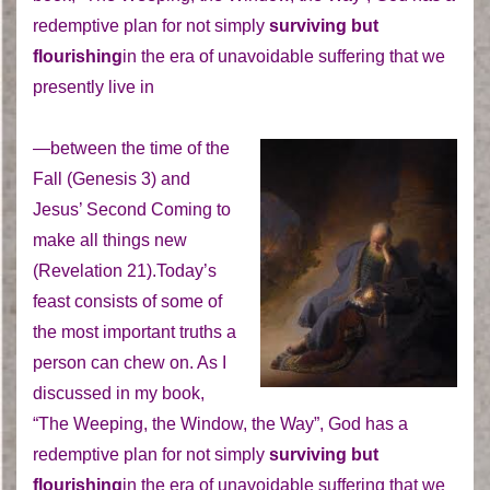
redemptive plan for not simply
surviving but
flourishing
in the era of unavoidable suffering that we
presently live in
—between the time of the
Fall (Genesis 3) and
Jesus’ Second Coming to
make all things new
(Revelation 21).Today’s
feast consists of some of
the most important truths a
person can chew on. As I
discussed in my book,
“The Weeping, the Window, the Way”, God has a
redemptive plan for not simply
surviving but
flourishing
in the era of unavoidable suffering that we