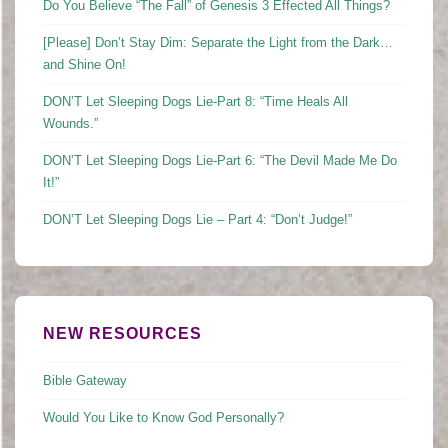
Do You Believe “The Fall” of Genesis 3 Effected All Things?
[Please] Don’t Stay Dim: Separate the Light from the Dark…
and Shine On!
DON’T Let Sleeping Dogs Lie-Part 8: “Time Heals All
Wounds.”
DON’T Let Sleeping Dogs Lie-Part 6: “The Devil Made Me Do
It!”
DON’T Let Sleeping Dogs Lie – Part 4: “Don’t Judge!”
NEW RESOURCES
Bible Gateway
Would You Like to Know God Personally?