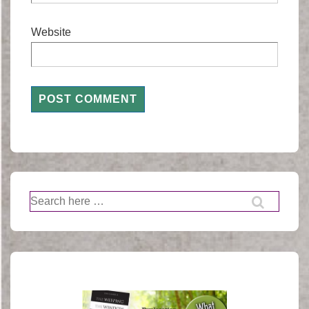
Website
Search
for: