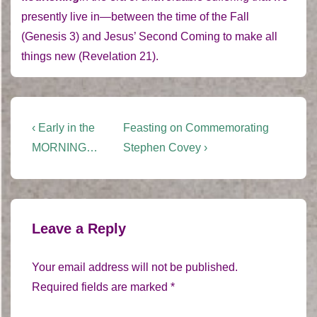
presently live in—between the time of the Fall
(Genesis 3) and Jesus’ Second Coming to make all
things new (Revelation 21).
Post
Previous
Next
‹ Early in the
Feasting on Commemorating
Post
Post
navigation
MORNING…
Stephen Covey ›
is
is
Leave a Reply
Your email address will not be published.
Required fields are marked
*