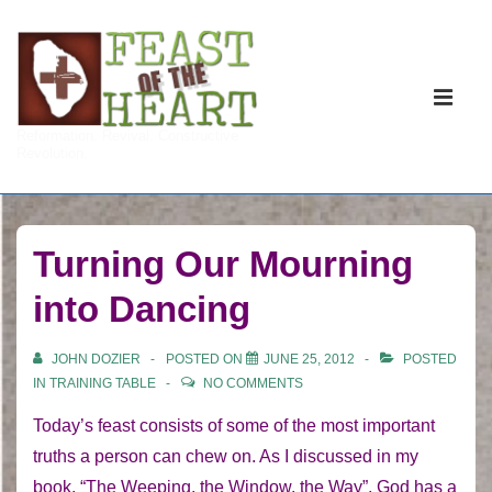
↓
Skip
to
Main
Main
Navigati
ME
Reformation. Revival. Constructive
Content
Revolution.
Turning Our Mourning
into Dancing
JOHN DOZIER
POSTED ON
JUNE 25, 2012
POSTED
IN
TRAINING TABLE
NO COMMENTS
Today’s feast consists of some of the most important
truths a person can chew on. As I discussed in my
book, “The Weeping, the Window, the Way”, God has a