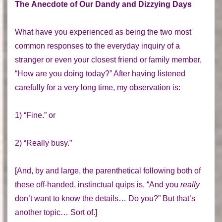
The Anecdote of Our Dandy and Dizzying Days
What have you experienced as being the two most
common responses to the everyday inquiry of a
stranger or even your closest friend or family member,
“How are you doing today?” After having listened
carefully for a very long time, my observation is:
1) “Fine.” or
2) “Really busy.”
[And, by and large, the parenthetical following both of
these off-handed, instinctual quips is, “And you
really
don’t want to know the details… Do you?” But that’s
another topic… Sort of.]