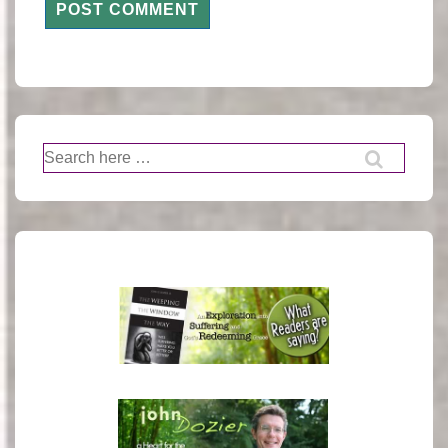
Search
for: