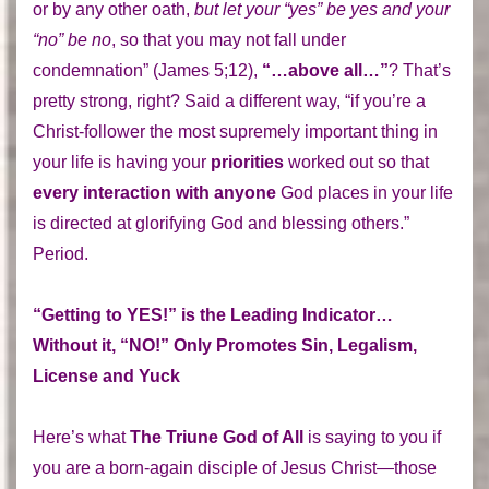
or by any other oath,
but let your “yes” be yes and your
“no” be no
, so that you may not fall under
condemnation” (James 5;12),
“…above all…”
? That’s
pretty strong, right? Said a different way, “if you’re a
Christ-follower the most supremely important thing in
your life is having your
priorities
worked out so that
every interaction with anyone
God places in your life
is directed at glorifying God and blessing others.”
Period.
“Getting to YES!” is the Leading Indicator…
Without it, “NO!” Only Promotes Sin, Legalism,
License and Yuck
Here’s what
The Triune God of All
is saying to you if
you are a born-again disciple of Jesus Christ—those