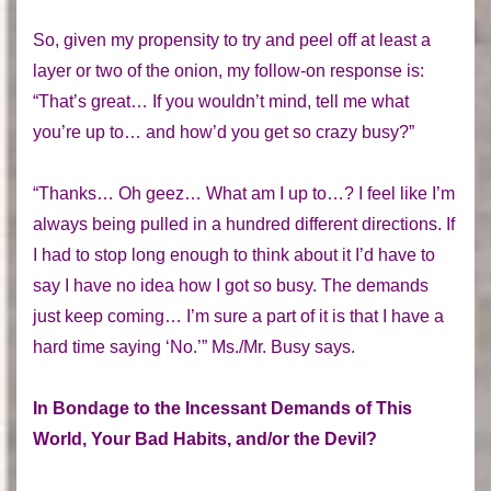
So, given my propensity to try and peel off at least a
layer or two of the onion, my follow-on response is:
“That’s great… If you wouldn’t mind, tell me what
you’re up to… and how’d you get so crazy busy?”
“Thanks… Oh geez… What am I up to…? I feel like I’m
always being pulled in a hundred different directions. If
I had to stop long enough to think about it I’d have to
say I have no idea how I got so busy. The demands
just keep coming… I’m sure a part of it is that I have a
hard time saying ‘No.’” Ms./Mr. Busy says.
In Bondage to the Incessant Demands of This
World, Your Bad Habits, and/or the Devil?