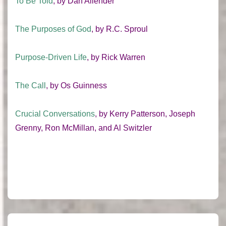
To Be Told
, by Dan Allender
The Purposes of God
, by R.C. Sproul
Purpose-Driven Life
, by Rick Warren
The Call
, by Os Guinness
Crucial Conversations
, by Kerry Patterson, Joseph
Grenny, Ron McMillan, and Al Switzler