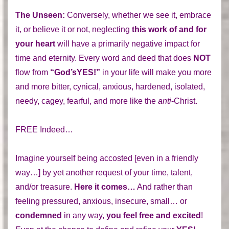
The Unseen:
Conversely, whether we see it, embrace
it, or believe it or not, neglecting
this work of and for
your heart
will have a primarily negative impact for
time and eternity. Every word and deed that does
NOT
flow from
“God’sYES!”
in your life will make you more
and more bitter, cynical, anxious, hardened, isolated,
needy, cagey, fearful, and more like the
anti
-Christ.
FREE Indeed…
Imagine yourself being accosted [even in a friendly
way…] by yet another request of your time, talent,
and/or treasure.
Here it comes…
And rather than
feeling pressured, anxious, insecure, small… or
condemned
in any way,
you feel free and excited
!