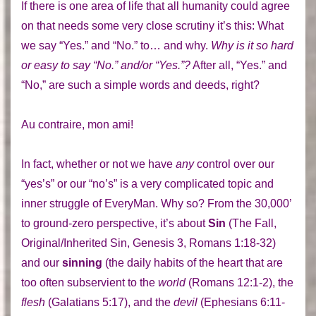
If there is one area of life that all humanity could agree
on that needs some very close scrutiny it’s this: What
we say “Yes.” and “No.” to… and why.
Why is it so hard
or easy to say “No.” and/or “Yes.”?
After all, “Yes.” and
“No,” are such a simple words and deeds, right?
Au contraire, mon ami!
In fact, whether or not we have
any
control over our
“yes’s” or our “no’s” is a very complicated topic and
inner struggle of EveryMan. Why so? From the 30,000’
to ground-zero perspective, it’s about
Sin
(The Fall,
Original/Inherited Sin, Genesis 3, Romans 1:18-32)
and our
sinning
(the daily habits of the heart that are
too often subservient to the
world
(Romans 12:1-2), the
flesh
(Galatians 5:17), and the
devil
(Ephesians 6:11-