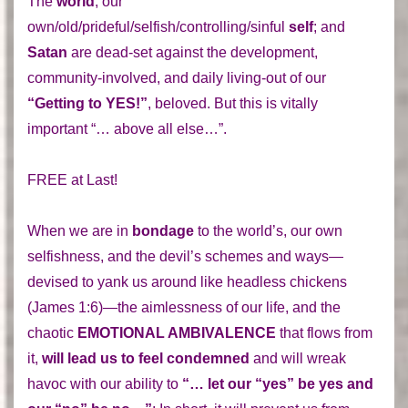
The
world
; our
own/old/prideful/selfish/controlling/sinful
self
; and
Satan
are dead-set against the development,
community-involved, and daily living-out of our
“Getting to YES!”
, beloved. But this is vitally
important “… above all else…”.
FREE at Last!
When we are in
bondage
to the world’s, our own
selfishness, and the devil’s schemes and ways—
devised to yank us around like headless chickens
(James 1:6)—the aimlessness of our life, and the
chaotic
EMOTIONAL AMBIVALENCE
that flows from
it,
will lead us to feel condemned
and will wreak
havoc with our ability to
“… let our “yes” be yes and