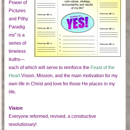
Power of
Pictures
and Pithy
Paradig
ms” is a
series of
timeless
truths—
each of which will serve to reinforce the
Feast of the
Heart
Vision, Mission, and the main motivation for my
own life in Christ and love for those He places in my
life.
Vision
Everyone reformed, revived, a constructive
revolutionary!