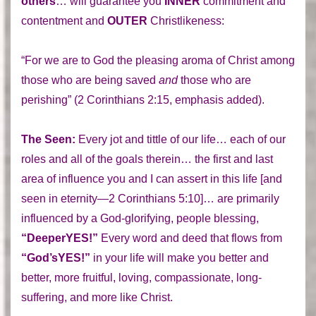
others
… will guarantee you
INNER
commitment and
contentment and
OUTER
Christlikeness:
“For we are to God the pleasing aroma of Christ among
those who are being saved
and
those who are
perishing” (2 Corinthians 2:15, emphasis added).
The Seen:
Every jot and tittle of our life… each of our
roles and all of the goals therein… the first and last
area of influence you and I can assert in this life [and
seen in eternity—2 Corinthians 5:10]… are primarily
influenced by a God-glorifying, people blessing,
“DeeperYES!”
Every word and deed that flows from
“God’sYES!”
in your life will make you better and
better, more fruitful, loving, compassionate, long-
suffering, and more like Christ.