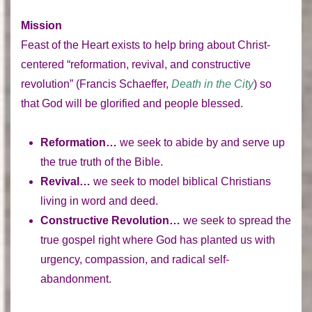
Mission
Feast of the Heart exists to help bring about Christ-
centered “reformation, revival, and constructive
revolution” (Francis Schaeffer,
Death in the City
) so
that God will be glorified and people blessed.
Reformation…
we seek to abide by and serve up
the true truth of the Bible.
Revival…
we seek to model biblical Christians
living in word and deed.
Constructive Revolution…
we seek to spread the
true gospel right where God has planted us with
urgency, compassion, and radical self-
abandonment.