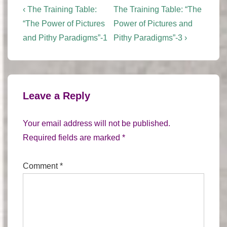
Post
Previous
Next
‹ The Training Table:
The Training Table: “The
Post
Post
navigation
“The Power of Pictures
Power of Pictures and
is
is
and Pithy Paradigms”-1
Pithy Paradigms”-3 ›
Leave a Reply
Your email address will not be published.
Required fields are marked
*
Comment
*