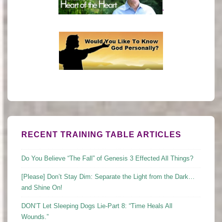
'
RECENT TRAINING TABLE ARTICLES
Do You Believe “The Fall” of Genesis 3 Effected All Things?
[Please] Don’t Stay Dim: Separate the Light from the Dark…
and Shine On!
DON’T Let Sleeping Dogs Lie-Part 8: “Time Heals All
Wounds.”