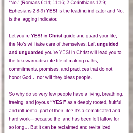
“No.” (Romans 6:14; 11:16; 2 Corinthians 12:9;
Ephesians 2:8-9)
YES!
is the leading indicator and No.
is the lagging indicator.
Let you’re
YES! in Christ
guide and guard your life,
the No’s will take care of themselves. Left
unguided
and unguarded
you’re YES! in Christ will lead you to
the lukewarm-disciple life of making oaths,
commitments, promises, and practices that do not
honor God… nor will they bless people.
So why do so very few people have a living, breathing,
freeing, and joyous
“YES!”
as a deeply rooted, fruitful,
and influential part of their life? It’s a complicated and
hard work—because the land has been left fallow for
so long… But it can be reclaimed and revitalized