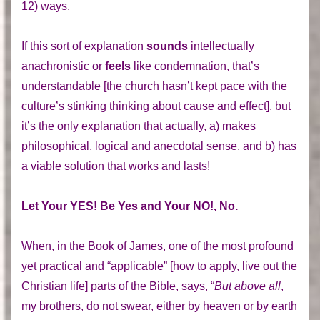
12) ways.
If this sort of explanation
sounds
intellectually
anachronistic or
feels
like condemnation, that’s
understandable [the church hasn’t kept pace with the
culture’s stinking thinking about cause and effect], but
it’s the only explanation that actually, a) makes
philosophical, logical and anecdotal sense, and b) has
a viable solution that works and lasts!
Let Your YES! Be Yes and Your NO!, No.
When, in the Book of James, one of the most profound
yet practical and “applicable” [how to apply, live out the
Christian life] parts of the Bible, says, “
But above all
,
my brothers, do not swear, either by heaven or by earth