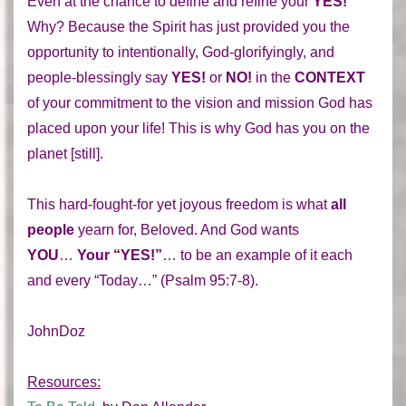
Even at the chance to define and refine your
YES!
Why? Because the Spirit has just provided you the
opportunity to intentionally, God-glorifyingly, and
people-blessingly say
YES!
or
NO!
in the
CONTEXT
of your commitment to the vision and mission God has
placed upon your life! This is why God has you on the
planet [still].
This hard-fought-for yet joyous freedom is what
all
people
yearn for, Beloved. And God wants
YOU
…
Your “YES!”
… to be an example of it each
and every “Today…” (Psalm 95:7-8).
JohnDoz
Resources: