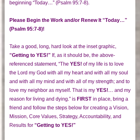
beginning “Today…” (Psalm 95:7-8).
Please Begin the Work and/or Renew It “Today…”
(Psalm 95:7-8)!
Take a good, long, hard look at the inset graphic,
“Getting to YES!”
If, as it should be, the above-
referenced statement, “The
YES!
of my life is to love
the Lord my God with all my heart and with all my soul
and with all my mind and with all of my strength; and to
love my neighbor as myself. That is my
YES!
… and my
reason for living and dying.” is
FIRST
in place, bring a
friend and follow the steps below for creating a Vision,
Mission, Core Values, Strategy, Accountability, and
Results for
“Getting to YES!”