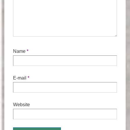
Name
*
E-mail
*
Website