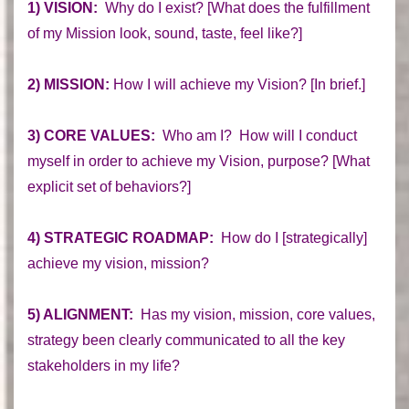
1) VISION:
Why do I exist? [What does the fulfillment
of my Mission look, sound, taste, feel like?]
2) MISSION:
How I will achieve my Vision? [In brief.]
3) CORE VALUES:
Who am I? How will I conduct
myself in order to achieve my Vision, purpose? [What
explicit set of behaviors?]
4) STRATEGIC ROADMAP:
How do I [strategically]
achieve my vision, mission?
5) ALIGNMENT:
Has my vision, mission, core values,
strategy been clearly communicated to all the key
stakeholders in my life?