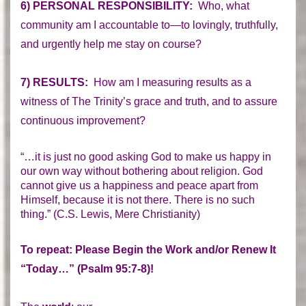
6) PERSONAL RESPONSIBILITY:
Who, what
community am I accountable to—to lovingly, truthfully,
and urgently help me stay on course?
7) RESULTS:
How am I measuring results as a
witness of The Trinity’s grace and truth, and to assure
continuous improvement?
“…it is just no good asking God to make us happy in
our own way without bothering about religion. God
cannot give us a happiness and peace apart from
Himself, because it is not there. There is no such
thing.” (C.S. Lewis, Mere Christianity)
To repeat: Please Begin the Work and/or Renew It
“Today…” (Psalm 95:7-8)!