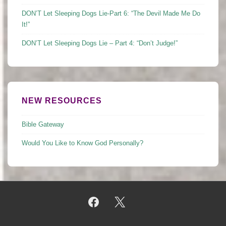
DON’T Let Sleeping Dogs Lie-Part 6: “The Devil Made Me Do
It!”
DON’T Let Sleeping Dogs Lie – Part 4: “Don’t Judge!”
NEW RESOURCES
Bible Gateway
Would You Like to Know God Personally?