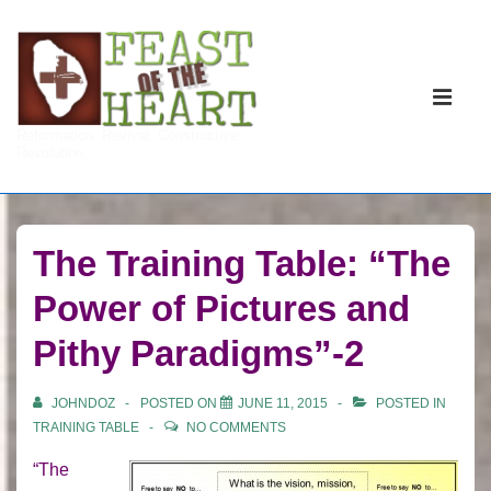
↓
Skip
to
Main
Main
Navigati
ME
Reformation. Revival. Constructive
Content
Revolution.
The Training Table: “The
Power of Pictures and
Pithy Paradigms”-2
JOHNDOZ
POSTED ON
JUNE 11, 2015
POSTED IN
TRAINING TABLE
NO COMMENTS
“The