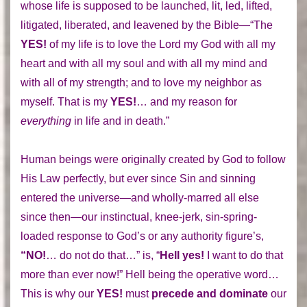
whose life is supposed to be launched, lit, led, lifted,
litigated, liberated, and leavened by the Bible—“The
YES!
of my life is to love the Lord my God with all my
heart and with all my soul and with all my mind and
with all of my strength; and to love my neighbor as
myself. That is my
YES!
… and my reason for
everything
in life and in death.”
Human beings were originally created by God to follow
His Law perfectly, but ever since Sin and sinning
entered the universe—and wholly-marred all else
since then—our instinctual, knee-jerk, sin-spring-
loaded response to God’s or any authority figure’s,
“NO!
… do not do that…” is, “
Hell yes!
I want to do that
more than ever now!” Hell being the operative word…
This is why our
YES!
must
precede and dominate
our