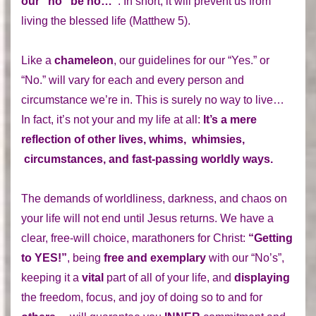
our “no” be no…”
: In short, it will prevent us from
living the blessed life (Matthew 5).
Like a
chameleon
, our guidelines for our “Yes.” or
“No.” will vary for each and every person and
circumstance we’re in. This is surely no way to live…
In fact, it’s not your and my life at all:
It’s a mere
reflection of other lives, whims, whimsies,
circumstances, and fast-passing worldly ways.
The demands of worldliness, darkness, and chaos on
your life will not end until Jesus returns. We have a
clear, free-will choice, marathoners for Christ:
“Getting
to YES!”
, being
free and exemplary
with our “No’s”,
keeping it a
vital
part of all of your life, and
displaying
the freedom, focus, and joy of doing so to and for