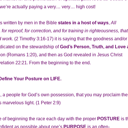
 we’re actually paying a very… very… high cost!
 written by men in the Bible
states in a host of ways
,
All
for reproof, for correction, and for training in righteousness, that
d work.
(2 Timothy 3:16-17) it is saying that the goodness and/or
edicated on the stewardship of
God’s Person, Truth, and Love 
tion (Romans 1:20), and then as God revealed in Jesus Christ
elation 22:21. From the beginning to the end.
 Define Your Posture on LIFE.
on, a people for God’s own possession, that you may proclaim the
s marvelous light.
(1 Peter 2:9)
nce of beginning the race each day with the proper
POSTURE
is t
nfident as possible about one’s
PURPOSE
is an often-