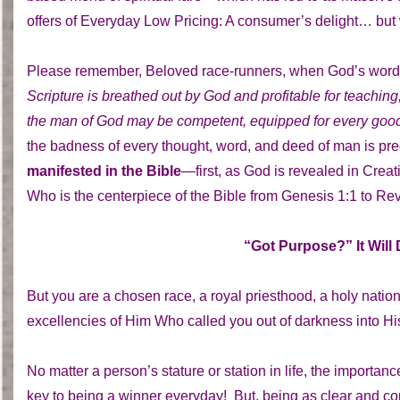
offers of Everyday Low Pricing: A consumer’s delight… but
Please remember, Beloved race-runners, when God’s words
Scripture is breathed out by God and profitable for teaching, 
the man of God may be competent, equipped for every goo
the badness of every thought, word, and deed of man is pr
manifested in the Bible
—first, as God is revealed in Crea
Who is the centerpiece of the Bible from Genesis 1:1 to Rev
“Got Purpose?” It Will
But you are a chosen race, a royal priesthood, a holy nati
excellencies of Him Who called you out of darkness into Hi
No matter a person’s stature or station in life, the importa
key to being a winner everyday! But, being as clear and co