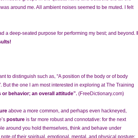
who was around me. All ambient noises seemed to be muted. I felt
 had a deep-seated purpose for performing my best; and beyond.
I
ults!
 to distinguish such as, “A position of the body or of body
”. But the one I am most interested in exploring at The Training
 or behavior; an overall attitude”.
(FreeDictionary.com)
ure
above a more common, and perhaps even hackneyed,
e’s
posture
is far more robust and connotative: for the next
ople around you hold themselves, think and behave under
note of their spiritual, emotional, mental, and physical posture: