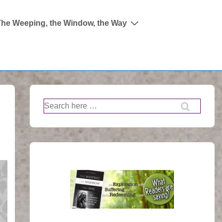
The Weeping, the Window, the Way
Search
for: