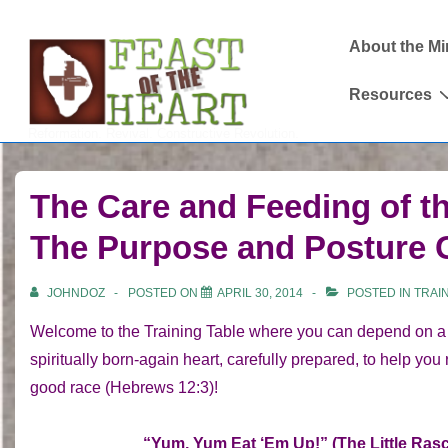
↓
Main
Skip
About the Mi
Navigation
to
Resources
Main
Content
Reformation. Revival. Constructive Revolution.
The Care and Feeding of t
The Purpose and Posture
JOHNDOZ
POSTED ON
APRIL 30, 2014
POSTED IN
TRAI
Welcome to the Training Table where you can depend on a f
spiritually born-again heart, carefully prepared, to help you
good race (Hebrews 12:3)!
“Yum, Yum Eat ‘Em Up!” (The Little Rasc