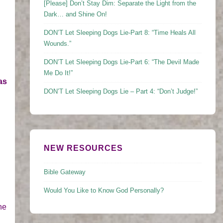
[Please] Don’t Stay Dim: Separate the Light from the
Dark… and Shine On!
DON’T Let Sleeping Dogs Lie-Part 8: “Time Heals All
Wounds.”
DON’T Let Sleeping Dogs Lie-Part 6: “The Devil Made
Me Do It!”
as
DON’T Let Sleeping Dogs Lie – Part 4: “Don’t Judge!”
NEW RESOURCES
Bible Gateway
Would You Like to Know God Personally?
he