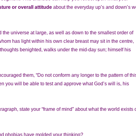
ture or overall attitude
about the everyday up’s and down’s w
the universe at large, as well as down to the smallest order of
whom has light within his own clear breast may sit in the centre,
l thoughts benighted, walks under the mid-day sun; himself his
encouraged them, “Do not conform any longer to the pattern of thi
n you will be able to test and approve what God’s will is, his
ragraph, state your “frame of mind” about what the world exists 
 and phobias have molded your thinking?