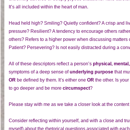
It’s all included within the heart of man.
Head held high? Smiling? Quietly confident? A crisp and liv
pressure? Resilient? A tendency to encourage others rather
others? Refers to a higher power when discussing matters of 
Patient? Persevering? Is not easily distracted during a con
All of these descriptors reflect a person’s
physical, mental,
symptoms of a deep sense of
underlying purpose
that mu
OR
be defined by them. It’s either one
OR
the other. Is your 
to go deeper and be more
circumspect
?
Please stay with me as we take a closer look at the content of
Consider reflecting within yourself, and with a close and trus
myself) about the rhetorical questions associated with eac