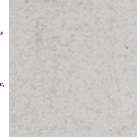
at
r,