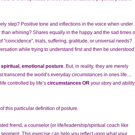
ely step? Positive tone and inflections in the voice when under
 than whining? Shares equally in the happy and the sad times o
“coincidence”, trials, suffering, gratitude, or universal needs?
versation while trying to understand first and then be understood
 spiritual, emotional posture
. But, in reality, they are merely
st transcend the world’s everyday circumstances in ones life…
life controlled by life’s
circumstances
OR
your story and ability
 this particular definition of posture.
ted friend, a counselor (or life/leadership/spiritual coach like
h segment. This exercise can help you reflect upon what your