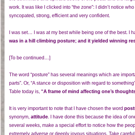
work. It was like I clicked into “the zone”: I didn’t notice 
syncopated, strong, efficient and very confident.
I was set… I was at my best while being one of the best. I
was in a hill climbing posture; and it yielded winning res
[To be continued…]
The word “posture” has several meanings which are important
parts”. Or, “A stance or disposition with regard to something
Table today is,
“A frame of mind affecting one’s thoughts
It is very important to note that I have chosen the word
post
synonym,
attitude
. I have done this because the idea of on
several weeks, make a special effort to notice how the pe
extremely adverse or deeply joyous situations. Take careful 