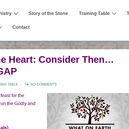
nistry
Story of the Stone
Training Table
Contact
he Heart: Consider Then…
 GAP
NING TABLE
NO COMMENTS
east for the
 run the Godly and
als)