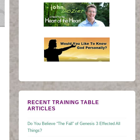
'
RECENT TRAINING TABLE
ARTICLES
Do You Believe “The Fall” of Genesis 3 Effected All
Things?