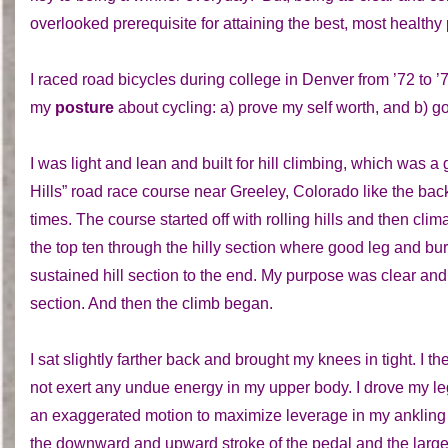
overlooked prerequisite for attaining the best, most healthy
I raced road bicycles during college in Denver from ’72 to 
my
posture
about cycling: a) prove my self worth, and b) g
I was light and lean and built for hill climbing, which was a
Hills” road race course near Greeley, Colorado like the ba
times. The course started off with rolling hills and then clim
the top ten through the hilly section where good leg and bur
sustained hill section to the end. My purpose was clear and 
section. And then the climb began.
I sat slightly farther back and brought my knees in tight. I t
not exert any undue energy in my upper body. I drove my le
an exaggerated motion to maximize leverage in my ankling 
the downward and upward stroke of the pedal and the large