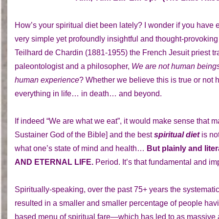
How’s your spiritual diet been lately? I wonder if you have
very simple yet profoundly insightful and thought-provoking
Teilhard de Chardin (1881-1955) the French Jesuit priest tr
paleontologist and a philosopher,
We are not human beings 
human experience
? Whether we believe this is true or not
everything in life… in death… and beyond.
If indeed “We are what we eat”, it would make sense that m
Sustainer God of the Bible] and the best
spiritual diet
is no
what one’s state of mind and health…
But plainly and l
AND ETERNAL LIFE.
Period. It’s that fundamental and i
Spiritually-speaking, over the past 75+ years the systemati
resulted in a smaller and smaller percentage of people hav
based menu of spiritual fare—which has led to as massive a