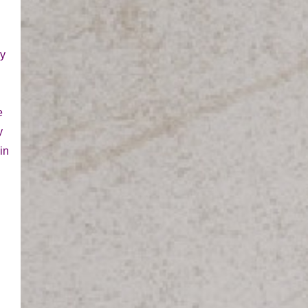
ay
e
y
in