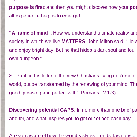
purpose is first
; and then you might discover how your
pos
all experience begins to emerge!
“A frame of mind”.
How we understand ultimate reality and 
society in which we live
MATTERS
! John Milton said, “He 
and enjoy bright day: But he that hides a dark soul and fou
own dungeon.”
St. Paul, in his letter to the new Christians living in Rome 
world, but be transformed by the renewing of your mind. The
good, pleasing and perfect will.” (Romans 12:1-3)
Discovering potential GAPS:
In no more than one brief pa
and for, and what inspires you to get out of bed each day.
Are you aware of how the world’s styles, trends, fashions