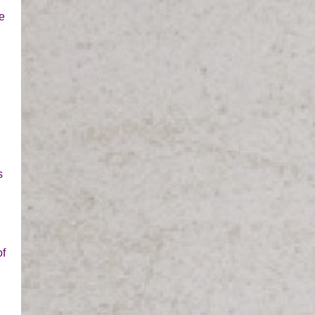
e
s
of