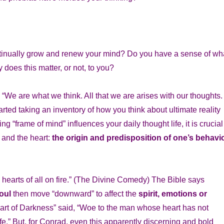
ontinually grow and renew your mind? Do you have a sense of wh
 does this matter, or not, to you?
 “We are what we think. All that we are arises with our thoughts.
ted taking an inventory of how you think about ultimate reality
 “frame of mind” influences your daily thought life, it is crucial
 and the heart:
the origin and predisposition of one’s behavio
e hearts of all on fire.” (The Divine Comedy) The Bible says
soul
then move “downward” to affect the
spirit, emotions or
art of Darkness” said, “Woe to the man whose heart has not
life.” But, for Conrad, even this apparently discerning and bold