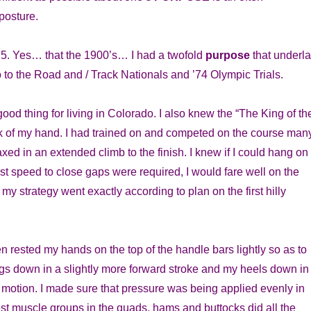
 posture.
’75. Yes… that the 1900’s… I had a twofold
purpose
that underl
o to the Road and / Track Nationals and ’74 Olympic Trials.
 good thing for living in Colorado. I also knew the “The King of th
ck of my hand. I had trained on and competed on the course man
axed in an extended climb to the finish. I knew if I could hang on 
st speed to close gaps were required, I would fare well on the
my strategy went exactly according to plan on the first hilly
hen rested my hands on the top of the handle bars lightly so as to
gs down in a slightly more forward stroke and my heels down in
motion. I made sure that pressure was being applied evenly in
st muscle groups in the quads, hams and buttocks did all the