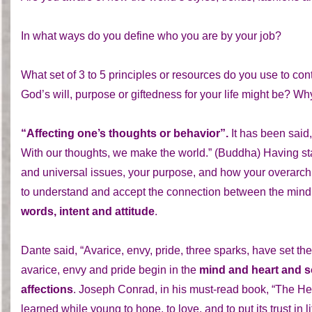
In what ways do you define who you are by your job?
What set of 3 to 5 principles or resources do you use to c
God’s will, purpose or giftedness for your life might be? Why
“Affecting one’s thoughts or behavior”.
It has been said,
With our thoughts, we make the world.” (Buddha) Having star
and universal issues, your purpose, and how your overarching
to understand and accept the connection between the mind
words, intent and attitude
.
Dante said, “Avarice, envy, pride, three sparks, have set th
avarice, envy and pride begin in the
mind and heart and 
affections
. Joseph Conrad, in his must-read book, “The He
learned while young to hope, to love, and to put its trust in 