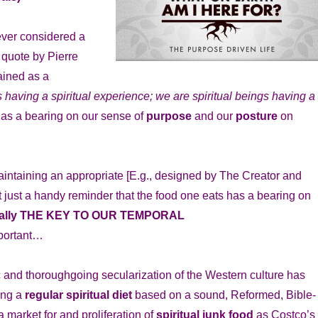
 ever considered a
 quote by Pierre
ained as a
having a spiritual experience; we are spiritual beings having a
 has a bearing on our sense of
purpose
and our
posture
on
aintaining an appropriate [E.g., designed by The Creator and
t just a handy reminder that the food one eats has a bearing on
iterally THE KEY TO OUR TEMPORAL
mportant…
c and thoroughgoing secularization of the Western culture has
ing a
regular spiritual diet
based on a sound, Reformed, Bible-
 market for and proliferation of
spiritual junk food
as Costco’s