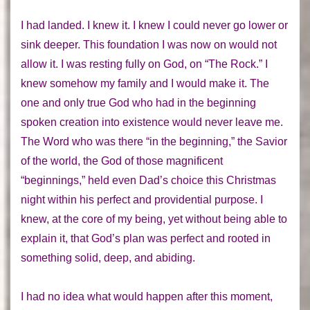
I had landed. I
knew
it. I knew I could never go lower or
sink deeper. This foundation I was now on would not
allow it. I was resting fully on God, on “The Rock.” I
knew somehow my family and I would make it. The
one and only true God who had in the beginning
spoken
creation
into existence would never leave me.
The Word
who was there “in the beginning,” the Savior
of the world, the God of those magnificent
“beginnings,” held even Dad’s choice this Christmas
night within his perfect and providential purpose. I
knew, at the core of my being, yet without being able to
explain it, that God’s plan was perfect and rooted in
something solid, deep, and abiding.
I had no idea what would happen after this moment,