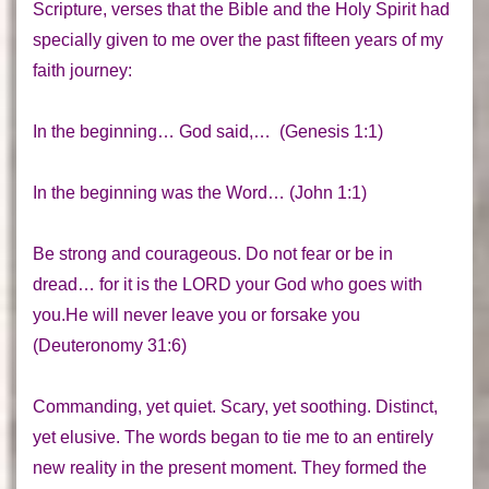
Scripture, verses that the Bible and the Holy Spirit had
specially given to me over the past fifteen years of my
faith journey:
In the beginning… God said,…
(Genesis 1:1)
In the beginning was the Word…
(John 1:1)
Be strong and courageous. Do not fear or be in
dread… for it is the LORD your God who goes with
you.He will never leave you or forsake you
(Deuteronomy 31:6)
Commanding, yet quiet. Scary, yet soothing. Distinct,
yet elusive. The words began to tie me to an entirely
new reality in the present moment. They formed the