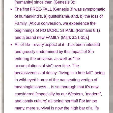
[humanity] since then (Genesis 3);
The
first FREE-FALL
(Genesis 3) was symptomatic
of humankind’s, a) guilt/shame, and, b) the loss of
Family. [At our conversion, we experience the
beginnings of NO MORE SHAME (Romans 8:1)
and a brand new FAMILY (Mark 3:31-35).]
All of life—
every aspect of it
—has been infected
and grossly undermined by the impact of Sin
entering the universe, as well as “the
accumulations of sin” over time: The
pervasiveness of decay, “living in a free-fall”, being
in wild-eyed horror of the nauseating vertigo of
meaninglessness…
is so thorough that it’s now
considered
[especially by our Western, “modern”,
and comfy culture]
as being normal
! For far too
many,
mere survival
is now the high bar of a life