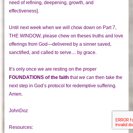
need of refining, deepening, growth, and
effectiveness].
Until next week when we will chow down on
Part 7
,
THE WINDOW
, please chew on theses truths and love
offerings from God—delivered by a sinner saved,
sanctified, and called to serve… by grace.
It’s only once we are resting on the proper
FOUNDATIONS of the faith
that we can then take the
next step in God’s protocol for redemptive suffering.
Amen.
JohnDoz
Resources: