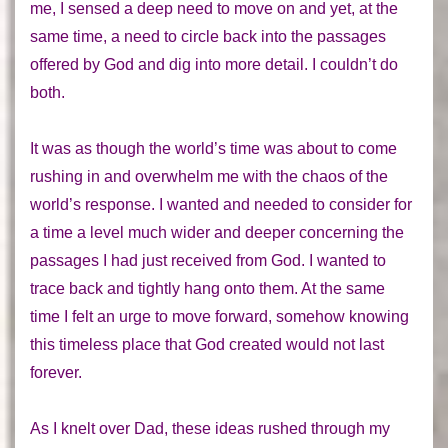
me, I sensed a deep need to move on and yet,
at the
same time,
a need to circle back into the passages
offered by God and dig into more detail. I couldn’t do
both.
It was as though the world’s time was about to come
rushing in and overwhelm me with the chaos of the
world’s response. I wanted and needed to consider for
a time a level much wider and deeper concerning the
passages I had just received from God. I wanted to
trace back and tightly hang onto them. At the same
time I felt an urge to move forward, somehow knowing
this timeless place that God created would not last
forever.
As I knelt over Dad, these ideas rushed through my