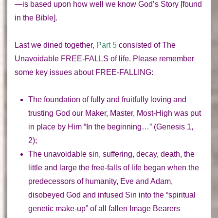
—is based upon how well we know God’s Story [found
in the Bible].
Last we dined together,
Part 5
consisted of
The
Unavoidable FREE-FALLS of life.
Please remember
some key issues about
FREE-FALLING
:
The
foundation
of fully and fruitfully loving and
trusting God our Maker, Master, Most-High was put
in place by Him “In the beginning…” (Genesis 1,
2);
The unavoidable sin, suffering, decay, death, the
little and large the
free-falls of life
began when the
predecessors of humanity, Eve and Adam,
disobeyed God and infused Sin into the “spiritual
genetic make-up” of all fallen Image Bearers