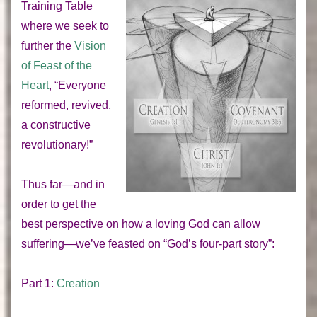
Training Table
where we seek to
further the
Vision
of Feast of the
Heart
, “Everyone
reformed, revived,
a constructive
revolutionary!”
Thus far—and in
order to get the
best perspective on how a loving God can allow
suffering—we’ve feasted on “God’s four-part story”:
Part 1:
Creation