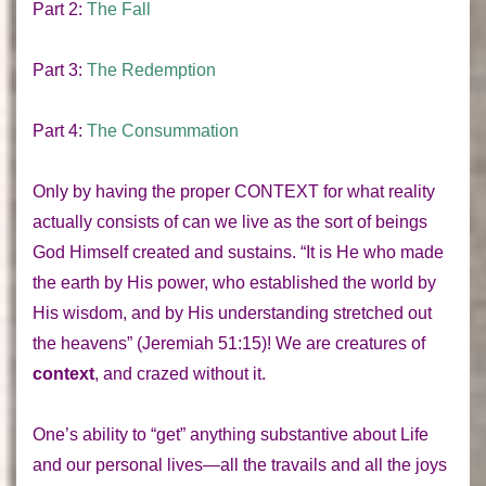
Part 2:
The Fall
Part 3:
The Redemption
Part 4:
The Consummation
Only by having the proper
CONTEXT
for what reality
actually consists of can we live as the sort of beings
God Himself created and sustains. “It is He who made
the earth by His power, who established the world by
His wisdom, and by His understanding stretched out
the heavens” (Jeremiah 51:15)! We are creatures of
context
, and crazed without it.
One’s ability to “get” anything substantive about Life
and our personal lives—all the travails and all the joys