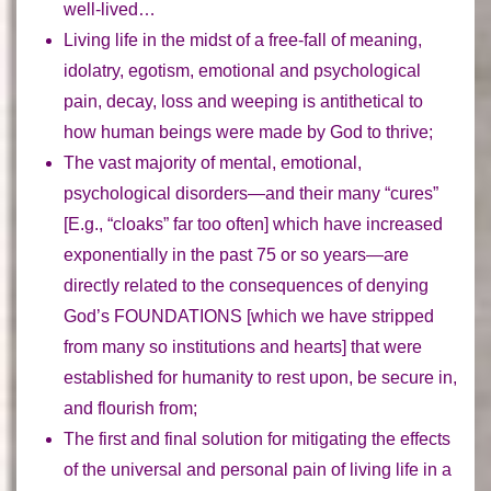
well-lived…
Living life in the midst of a
free-fall of meaning,
idolatry, egotism, emotional and psychological
pain, decay, loss and weeping
is antithetical to
how human beings were made by God to thrive;
The vast majority of
mental, emotional,
psychological disorders
—and their many “cures”
[E.g., “cloaks” far too often] which have increased
exponentially in the past 75 or so years—are
directly related to the consequences of denying
God’s
FOUNDATIONS
[which we have stripped
from many so institutions and hearts] that were
established for humanity to rest upon, be secure in,
and flourish from;
The first and final solution for mitigating the effects
of the universal and personal pain
of living life in a