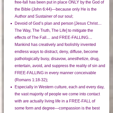
free-fall has been put in place
ONLY
by the God of
the Bible (John 6:44)—because only He is the
Author and Sustainer of our soul;
Devoid of God’s plan and person
[Jesus Christ…
The Way, The Truth, The Life] to mitigate the
effects of The Fall… and FREE-FALLING…
Mankind has creatively and foolishly invented
endless ways to distract, deny, diffuse, become
pathologically busy, disavow, anesthetize, drug,
entertain, avoid, and suppress
the reality of sin and
FREE-FALLING in every manner conceivable
(Romans 1:18-32);
Especially in Western culture, each and every day,
the vast majority of people we come into contact
with
are actually living life in a FREE-FALL
of
some form and degree—compassion is the best