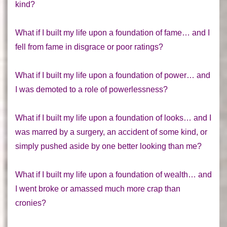
kind?
What if I built my life upon a foundation of fame… and I
fell from fame in disgrace or poor ratings?
What if I built my life upon a foundation of power… and
I was demoted to a role of powerlessness?
What if I built my life upon a foundation of looks… and I
was marred by a surgery, an accident of some kind, or
simply pushed aside by one better looking than me?
What if I built my life upon a foundation of wealth… and
I went broke or amassed much more crap than
cronies?