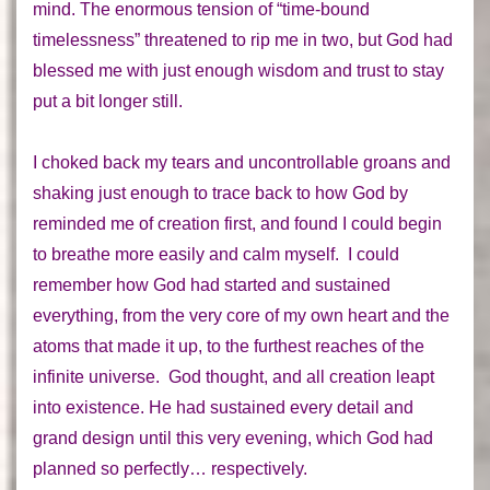
mind. The enormous tension of “time-bound
timelessness” threatened to rip me in two, but God had
blessed me with just enough wisdom and trust to stay
put a bit longer still.
I choked back my tears and uncontrollable groans and
shaking just enough to trace back to how God by
reminded me of
creation
first, and found I could begin
to breathe more easily and calm myself. I could
remember how God had started and sustained
everything,
from the very core of my own heart and the
atoms that made it up, to the furthest reaches of the
infinite universe.
God thought
, and all creation leapt
into existence. He had sustained every detail and
grand design until this very evening, which God had
planned so perfectly… respectively.