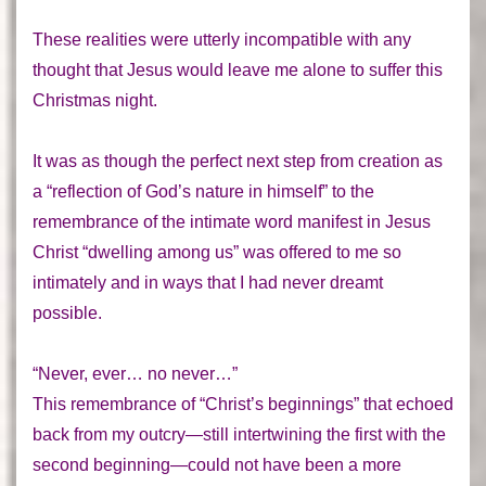
These realities were utterly incompatible with any
thought that Jesus would leave me alone to suffer this
Christmas night.
It was as though the perfect next step from creation as
a “reflection of God’s nature in himself” to the
remembrance of the intimate word manifest in Jesus
Christ “dwelling among us” was offered to me so
intimately and in ways that I had never dreamt
possible.
“Never, ever… no never…”
This remembrance of “Christ’s beginnings” that echoed
back from my outcry—still intertwining the first with the
second beginning—could not have been a more