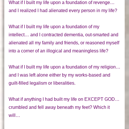
What if I built my life upon a foundation of revenge…
and I realized I had alienated every person in my life?
What if I built my life upon a foundation of my
intellect… and I contracted dementia, out-smarted and
alienated all my family and friends, or reasoned myself
into a corner of an illogical and meaningless life?
What if I built my life upon a foundation of my religion…
and I was left alone either by my works-based and
guilt-filled legalism or liberalities.
What if anything I had built my life on EXCEPT GOD…
crumbled and fell away beneath my feet? Which it
will…