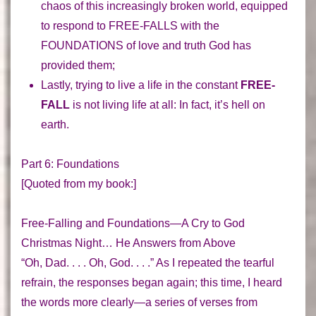
chaos of this increasingly broken world, equipped
to respond to
FREE-FALLS
with the
FOUNDATIONS of love and truth
God has
provided them;
Lastly, trying to live a life in the constant
FREE-
FALL
is not living life at all:
In fact, it’s hell on
earth
.
Part 6: Foundations
[Quoted from my book:]
Free-Falling and Foundations—A Cry to God
Christmas Night… He Answers from Above
“Oh, Dad. . . . Oh, God. . . .” As I repeated the tearful
refrain, the responses began again; this time, I heard
the words more clearly—a series of verses from