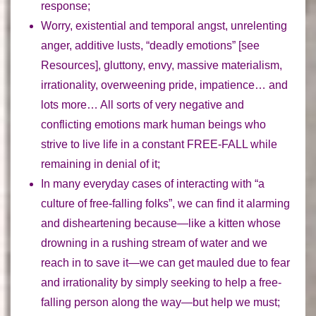
response;
Worry, existential and temporal angst, unrelenting
anger, additive lusts, “deadly emotions” [see
Resources], gluttony, envy, massive materialism,
irrationality, overweening pride, impatience… and
lots more…
All sorts of very negative and
conflicting emotions mark human beings who
strive to live life in a constant FREE-FALL while
remaining in denial of it
;
In many everyday cases of interacting with
“a
culture of free-falling folks”
, we can find it alarming
and disheartening because—like a kitten whose
drowning in a rushing stream of water and we
reach in to save it—
we can get mauled due to fear
and irrationality by simply seeking to help
a free-
falling person along the way—
but help we must;