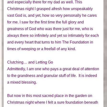
and especially there for my dad as well. This
Christmas night I grasped afresh how unspeakably
vast God is
,
and yet, how so very personally he cares
for me. I saw for the first time the full glory and
greatness of God who was there just for me, who is
always there so
infinitely
and yet so
intimately
for each
and every heart that turns to him
The Foundation
in
times of weeping or a freefall of any kind.
Clutching… and Letting Go
Admittedly, I am one who pays a great deal of attention
to the grandness
and
granular stuff of life. It is indeed
a mixed blessing.
But now in this most sacred place in the garden on
Christmas night where I felt a sure foundation beneath