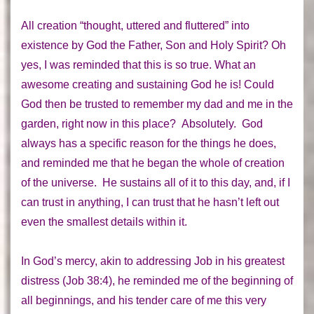
All creation “thought, uttered and fluttered” into
existence by God the Father, Son and Holy Spirit? Oh
yes, I was reminded that this is so true. What an
awesome creating and sustaining God he is! Could
God then be trusted to remember my dad and me in the
garden, right now in this place? Absolutely. God
always has a specific reason for the things he does,
and reminded me that he began the whole of creation
of the universe. He sustains all of it to this day, and, if I
can trust in anything, I can trust that he hasn’t left out
even the smallest details within it.
In God’s mercy, akin to addressing Job in his greatest
distress (Job 38:4), he reminded me of
the beginning of
all beginnings
, and his tender care of me this very