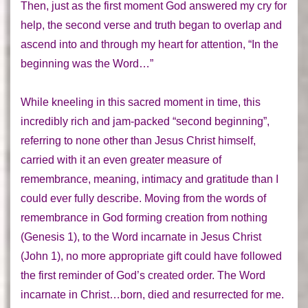
Then, just as the first moment God answered my cry for
help, the second verse and truth began to overlap and
ascend into and through my heart for attention,
“In the
beginning was the Word…”
While kneeling in this sacred moment in time, this
incredibly rich and jam-packed “second beginning”,
referring to none other than Jesus Christ himself,
carried with it an even greater measure of
remembrance, meaning, intimacy and gratitude than I
could ever fully describe. Moving from the words of
remembrance in God forming creation from nothing
(Genesis 1), to the Word incarnate in Jesus Christ
(John 1), no more appropriate gift could have followed
the first reminder of God’s created order. The Word
incarnate in Christ…
born, died and resurrected for me
.