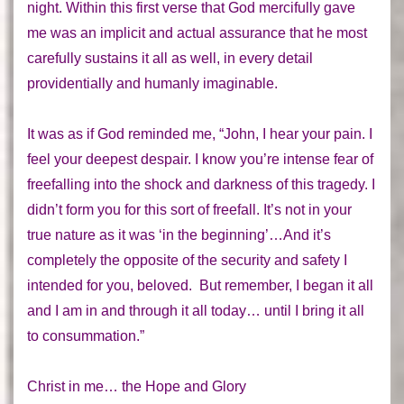
night. Within this first verse that God mercifully gave
me was an implicit and actual assurance that he most
carefully
sustains
it all as well, in every detail
providentially and humanly imaginable.
It was as if God reminded me, “John, I hear your pain. I
feel your deepest despair. I know you’re intense fear of
freefalling into the shock and darkness of this tragedy. I
didn’t form you for this sort of freefall. It’s not in your
true nature as it was ‘in the beginning’…And it’s
completely the
opposite
of the security and safety I
intended for you, beloved. But remember, I began it
all
and I am in and through it
all
today… until I bring it
all
to consummation.”
Christ in me… the Hope and Glory