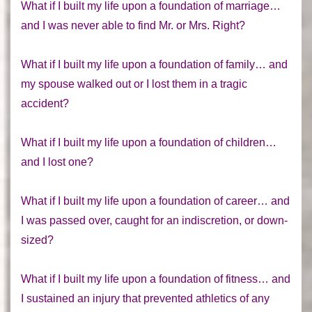
What if I built my life upon a foundation of marriage…
and I was never able to find Mr. or Mrs. Right?
What if I built my life upon a foundation of family… and
my spouse walked out or I lost them in a tragic
accident?
What if I built my life upon a foundation of children…
and I lost one?
What if I built my life upon a foundation of career… and
I was passed over, caught for an indiscretion, or down-
sized?
What if I built my life upon a foundation of fitness… and
I sustained an injury that prevented athletics of any