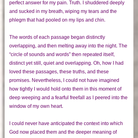
perfect answer for my pain.
Truth.
I shuddered deeply
and sucked in my breath, wiping my tears and the
phlegm that had pooled on my lips and chin.
The words of each passage began distinctly
overlapping, and then melting away into the night. The
“circle of sounds and words” then repeated itself,
distinct yet still, quiet and overlapping. Oh, how I had
loved these passages, these truths, and these
promises. Nevertheless, I could not have imagined
how tightly I would hold onto them in this moment of
deep weeping and a fearful freefall as I peered into the
window of my own heart.
I could never
have anticipated the context into which
God now placed them and the deeper meaning of