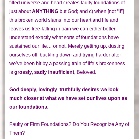
filled universe and heart creates
faulty foundations
of
just about
ANYTHING
but God; and c) when [not “if”]
this broken world slams into our heart and life and
leaves us free-falling in pain we can either better
understand
exactly what sorts of foundations have
sustained our life
… or not. Merely getting up, dusting
ourselves off, buckling down and trying harder after
we’ve been hit by a passing train of life’s brokenness
is
grossly, sadly insufficient
, Beloved.
God deeply, lovingly truthfully desires we look
much closer at what we have set our lives upon as
our foundations.
Faulty or Firm Foundations? Do You Recognize Any of
Them?