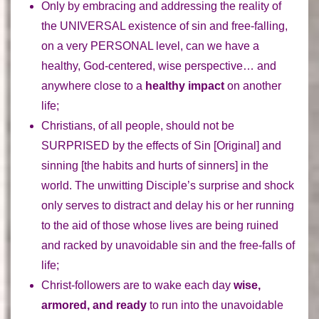
Only by embracing and addressing the reality of
the
UNIVERSAL
existence of sin and free-falling,
on a very
PERSONAL
level, can we have a
healthy, God-centered, wise perspective… and
anywhere close to a
healthy impact
on another
life;
Christians
, of all people,
should not be
SURPRISED
by the effects of Sin [Original] and
sinning [the habits and hurts of sinners] in the
world. The unwitting Disciple’s
surprise and shock
only serves to distract and delay his or her running
to the aid of those whose lives are being ruined
and racked by unavoidable sin and the free-falls of
life;
Christ-followers are to wake each day
wise,
armored, and ready
to run into the unavoidable