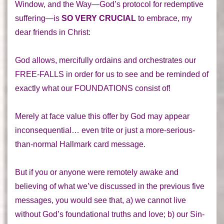
Window, and the Way—God’s protocol for redemptive
suffering—is
SO VERY CRUCIAL
to embrace, my
dear friends in Christ:
God allows, mercifully ordains and orchestrates our
FREE-FALLS in order for us to see and be reminded of
exactly what our FOUNDATIONS consist of!
Merely at face value this offer by God may appear
inconsequential… even trite or just a more-serious-
than-normal Hallmark card message.
But if you or anyone were remotely awake and
believing of what we’ve discussed in the previous five
messages, you would see that, a)
we cannot live
without God’s foundational truths and love; b) our Sin-