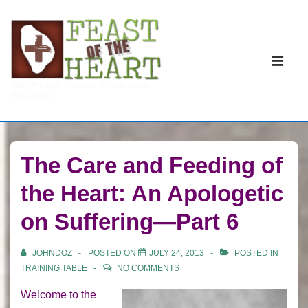
↓
Skip
to
Main
Main
Navigati
ME
Reformation. Revival. Constructive
Content
Revolution.
The Care and Feeding of
the Heart: An Apologetic
on Suffering—Part 6
JOHNDOZ
POSTED ON
JULY 24, 2013
POSTED IN
TRAINING TABLE
NO COMMENTS
Welcome to the