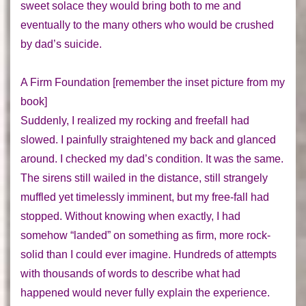
sweet solace they would bring both to me and
eventually to the many others who would be crushed
by dad’s suicide.
A Firm Foundation
[remember the inset picture from my
book]
Suddenly, I realized my rocking and freefall had
slowed. I painfully straightened my back and glanced
around. I checked my dad’s condition. It was the same.
The sirens still wailed in the distance, still strangely
muffled yet timelessly imminent,
but my free-fall had
stopped
. Without knowing when exactly, I had
somehow “landed” on something as firm, more rock-
solid than I could ever imagine. Hundreds of attempts
with thousands of words to describe what had
happened would never fully explain the experience.