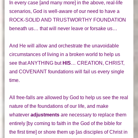
In every case [and many more] in the
above, real-life
scenarios
, God is well-aware of our need to have a
ROCK-SOLID AND TRUSTWORTHY FOUNDATION
beneath us… that will never leave or forsake us…
And He will allow and orchestrate the unavoidable
circumstances of living in a broken world to help us
see that
ANYTHING
but
HIS
…
CREATION
,
CHRIST
,
and
COVENANT
foundations will fail us every single
time.
All
free-falls
are allowed by God to help us see the real
nature of the
foundations
of our life, and make
whatever
adjustments
are necessary to
replace them
entirely
[by coming to faith in the God of the bible for
the first time] or
shore them up
[as disciples of Christ in