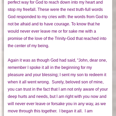
perfect way for God to reach down into my heart and
stop my freefall. These were the next truth-full words
God responded to my cries with:
the words from God to
not be afraid and to have courage. To know that he
would never ever leave me or for sake me
with a
promise of the love of the Trinity-God that reached into
the center of my being.
Again it was as though God had said, “John, dear one,
remember I spoke it all in the beginning for my
pleasure and your blessing; I sent my son to redeem it
when it all went wrong. Surely, beloved son of mine,
you can trust in the fact that I am not only aware of your
deep hurts and needs, but I am right with you now and
will never ever leave or forsake you in any way, as we
move through this
together
. I began it
all
. I am