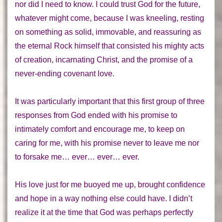
nor did I need to know. I could trust God for the future,
whatever might come, because I was kneeling, resting
on something as solid, immovable, and reassuring as
the eternal Rock himself that consisted his mighty acts
of
creation
, incarnating
Christ
, and the promise of a
never-ending
covenant
love.
It was particularly important that this first group of three
responses from God ended with his promise to
intimately comfort and encourage me, to keep on
caring for me, with his promise never to leave me nor
to forsake me… ever… ever… ever.
His love
just for me
buoyed me up, brought confidence
and hope in a way nothing else could have. I didn’t
realize it at the time that God was perhaps perfectly