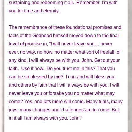
sustaining and redeeming it
all
. Remember, I’m with
you for time and eternity.
The remembrance of these foundational promises and
facts of the Godhead himself moved down to the final
level of promise in, “I will never leave you… never
ever, no way, no how, no matter what sort of freefall, of
any kind, I will always be with you, John. Get out your
faith. Use it now. Do you trust me in this? That you
can be so blessed by me? I can and will bless you
and others by faith that I will always be with you. I will
never leave you or forsake you no matter what may
come? Yes, and lots more will come. Many trials, many
joys, many changes and challenges are to come. But
in it all I am always with you, John.”