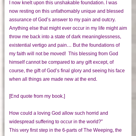
I now knelt upon this unshakable foundation. I was
now resting on this unfathomably unique and blessed
assurance of God’s answer to my pain and outcry.
Anything else that might ever occur in my life might aim
throw me back into a state of dark meaninglessness,
existential vertigo and pain… But the foundations of
my faith will not be moved! This blessing from God
himself cannot be compared to any gift except, of
course, the gift of God’s final glory and seeing his face
when all things are made new at the end.
[End quote from my book.]
How could a loving God allow such horrid and
widespread suffering to occur in the world?”
This very first step in the 6-parts of The Weeping, the