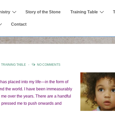
nistry
Story of the Stone
Training Table
Contact
N
TRAINING TABLE
NO COMMENTS
has placed into my life—in the form of
und the world. I have been immeasurably
me over the years. There are a handful
ave pressed me to push onwards and