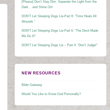
[Please] Don’t Stay Dim: Separate the Light from the
Dark… and Shine On!
DON’T Let Sleeping Dogs Lie-Part 8: “Time Heals All
Wounds.”
DON’T Let Sleeping Dogs Lie-Part 6: “The Devil Made
Me Do It!”
DON’T Let Sleeping Dogs Lie – Part 4: “Don’t Judge!”
NEW RESOURCES
Bible Gateway
Would You Like to Know God Personally?