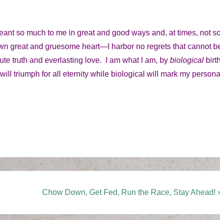
 so much to me in great and good ways and, at times, not s
wn great and gruesome heart—I harbor no regrets that cannot b
te truth and everlasting love. I am what I am, by
biological
birt
 will triumph for all eternity while biological will mark my persona
Next
Chow Down, Get Fed, Run the Race, Stay Ahead! ›
Post
is