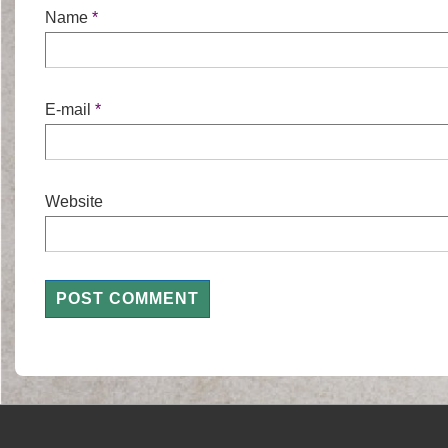
Name
*
E-mail
*
Website