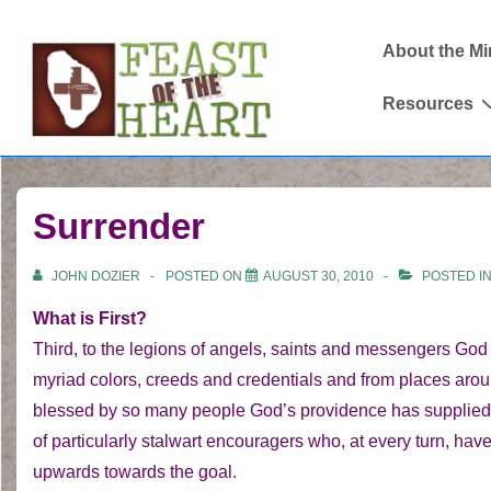
↓
Main
Skip
About the Mi
Navigation
to
Resources
Main
Content
Reformation. Revival. Constructive Revolution.
Surrender
JOHN DOZIER
POSTED ON
AUGUST 30, 2010
POSTED I
What is First?
Third, to the legions of angels, saints and messengers God 
myriad colors, creeds and credentials and from places aro
blessed by so many people God’s providence has supplied 
of particularly stalwart encouragers who, at every turn, h
upwards towards the goal.