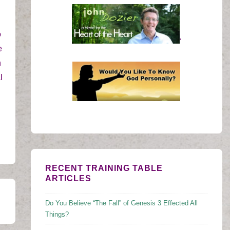
o
'
e
h
l
RECENT TRAINING TABLE
ARTICLES
Do You Believe “The Fall” of Genesis 3 Effected All
Things?