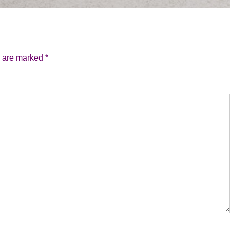
s are marked
*