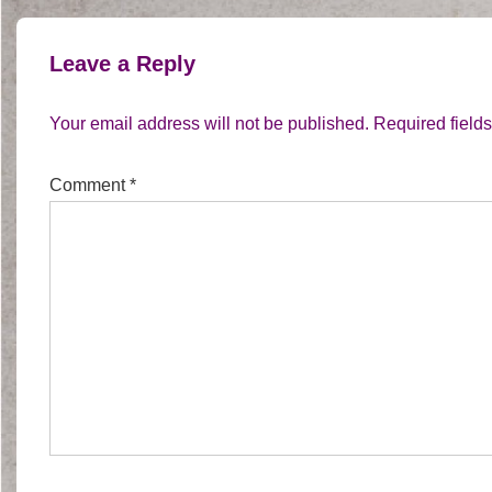
Leave a Reply
Your email address will not be published.
Required field
Comment
*