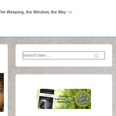
The Weeping, the Window, the Way
Search
for: