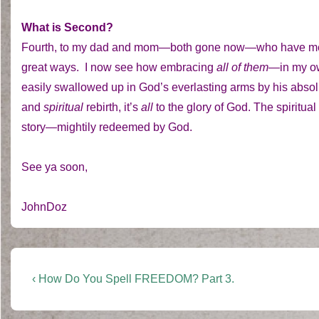
What is Second?
Fourth, to my dad and mom—both gone now—who have meant
great ways. I now see how embracing
all of them—
in my o
easily swallowed up in God’s everlasting arms by his absolu
and
spiritual
rebirth, it’s
all
to the glory of God. The spiritual
story—mightily redeemed by God.
See ya soon,
JohnDoz
Post
Previous
‹ How Do You Spell FREEDOM? Part 3.
Post
navigation
is