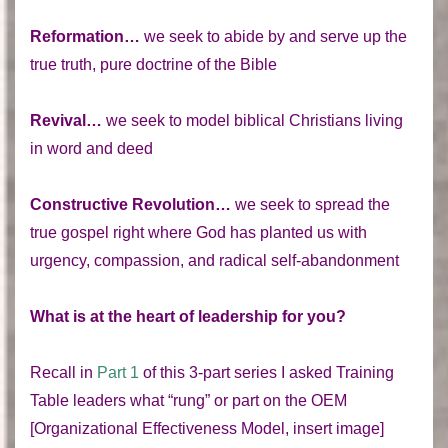
Reformation…
we seek to abide by and serve up the
true truth, pure doctrine of the Bible
Revival…
we seek to model biblical Christians living
in word and deed
Constructive Revolution…
we seek to spread the
true gospel right where God has planted us with
urgency, compassion, and radical self-abandonment
What is at the heart of leadership for you?
Recall in
Part 1
of this 3-part series I asked Training
Table leaders what “rung” or part on the OEM
[Organizational Effectiveness Model, insert image]