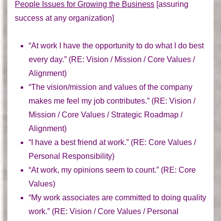
People Issues for Growing the Business
[assuring
success at any organization]
“At work I have the opportunity to do what I do best
every day.” (
RE:
Vision / Mission / Core Values /
Alignment)
“The vision/mission and values of the company
makes me feel my job contributes.” (
RE:
Vision /
Mission / Core Values / Strategic Roadmap /
Alignment)
“I have a best friend at work.” (
RE:
Core Values /
Personal Responsibility)
“At work, my opinions seem to count.” (
RE:
Core
Values)
“My work associates are committed to doing quality
work.” (
RE:
Vision / Core Values / Personal