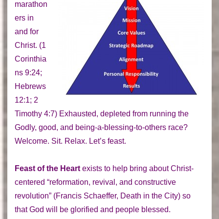
marathon
ers in
and for
Christ. (1
Corinthia
ns 9:24;
Hebrews
12:1; 2
Timothy 4:7) Exhausted, depleted from running the
Godly, good, and being-a-blessing-to-others race?
Welcome. Sit. Relax. Let’s feast.
Feast of the Heart
exists to help bring about Christ-
centered “reformation, revival, and constructive
revolution” (Francis Schaeffer, Death in the City) so
that God will be glorified and people blessed.