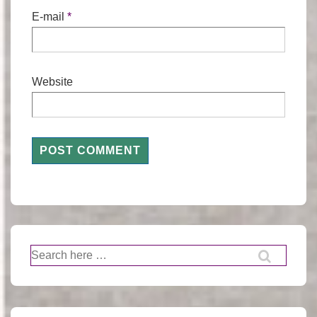
E-mail
*
Website
Search
for: