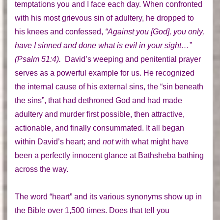
temptations you and I face each day. When confronted
with his most grievous sin of adultery, he dropped to
his knees and confessed,
“Against you [God], you only,
have I sinned and done what is evil in your sight…”
(Psalm 51:4).
David’s weeping and penitential prayer
serves as a powerful example for us. He recognized
the internal cause of his external sins, the “sin beneath
the sins”, that had dethroned God and had made
adultery and murder first possible, then attractive,
actionable, and finally consummated. It all began
within David’s heart; and
not
with what might have
been a perfectly innocent glance at Bathsheba bathing
across the way.
The word “heart” and its various synonyms show up in
the Bible over 1,500 times. Does that tell you