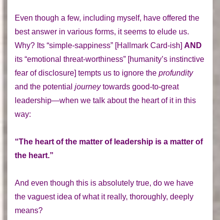
Even though a few, including myself, have offered the
best answer in various forms, it seems to elude us.
Why? Its “simple-sappiness” [Hallmark Card-ish]
AND
its “emotional threat-worthiness” [humanity’s instinctive
fear of disclosure] tempts us to ignore the
profundity
and the potential
journey
towards good-to-great
leadership—when we talk about the heart of it in this
way:
“The heart of the matter of leadership is a matter of
the heart.”
And even though this is absolutely true, do we have
the vaguest idea of what it really, thoroughly, deeply
means?