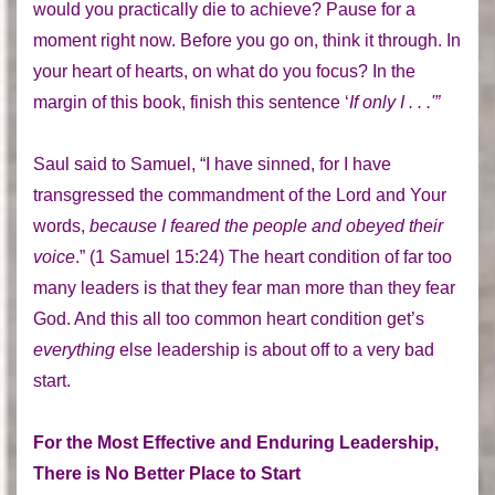
would you practically die to achieve? Pause for a
moment right now. Before you go on, think it through. In
your heart of hearts, on what do you focus? In the
margin of this book, finish this sentence ‘
If only I . . .'”
Saul said to Samuel, “I have sinned, for I have
transgressed the commandment of the Lord and Your
words,
because I feared the people and obeyed their
voice
.” (1 Samuel 15:24) The heart condition of far too
many leaders is that they fear man more than they fear
God. And this all too common heart condition get’s
everything
else leadership is about off to a very bad
start.
For the Most Effective and Enduring Leadership,
There is No Better Place to Start