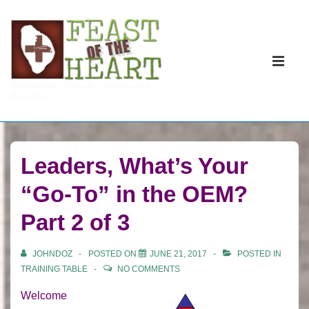
↓
Skip
to
Main
Main
Navigati
ME
Reformation. Revival. Constructive
Content
Revolution.
Leaders, What’s Your
“Go-To” in the OEM?
Part 2 of 3
JOHNDOZ
POSTED ON
JUNE 21, 2017
POSTED IN
TRAINING TABLE
NO COMMENTS
Welcome