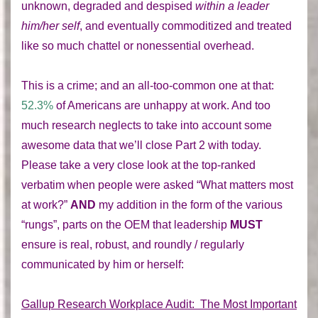
unknown, degraded and despised
within a leader
him/her self
, and eventually commoditized and treated
like so much chattel or nonessential overhead.
This is a crime; and an all-too-common one at that:
52.3%
of Americans are unhappy at work. And too
much research neglects to take into account some
awesome data that we’ll close Part 2 with today.
Please take a very close look at the top-ranked
verbatim when people were asked “What matters most
at work?”
AND
my addition in the form of the various
“rungs”, parts on the OEM that leadership
MUST
ensure is real, robust, and roundly / regularly
communicated by him or herself:
Gallup Research Workplace Audit: The Most Important