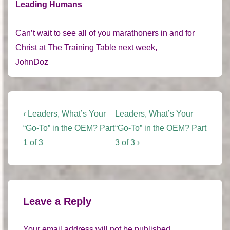
Leading Humans
Can’t wait to see all of you marathoners in and for
Christ at The Training Table next week,
JohnDoz
Post
Previous
Next
‹ Leaders, What’s Your
Leaders, What’s Your
Post
Post
navigation
“Go-To” in the OEM? Part
“Go-To” in the OEM? Part
is
is
1 of 3
3 of 3 ›
Leave a Reply
Your email address will not be published.