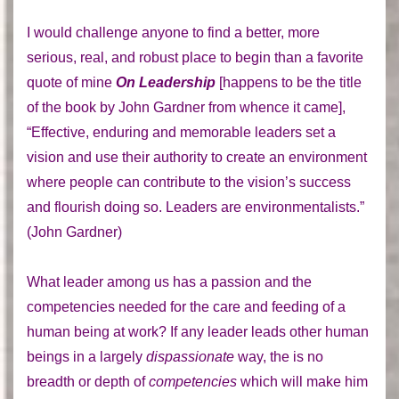
I would challenge anyone to find a better, more
serious, real, and robust place to begin than a favorite
quote of mine
On Leadership
[happens to be the title
of the book by John Gardner from whence it came],
“Effective, enduring and memorable leaders set a
vision and use their authority to create an environment
where people can contribute to the vision’s success
and flourish doing so. Leaders are environmentalists.”
(John Gardner)
What leader among us has a passion and the
competencies needed for the care and feeding of a
human being at work? If any leader leads other human
beings in a largely
dispassionate
way, the is no
breadth or depth of
competencies
which will make him