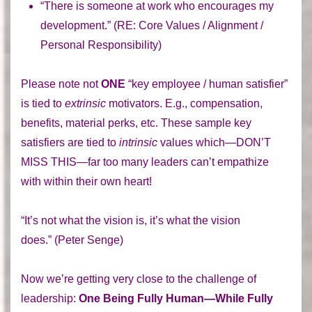
“There is someone at work who encourages my
development.” (
RE:
Core Values / Alignment /
Personal Responsibility)
Please note not
ONE
“key employee / human satisfier”
is tied to
extrinsic
motivators. E.g., compensation,
benefits, material perks, etc. These sample key
satisfiers are tied to
intrinsic
values which—DON’T
MISS THIS—far too many leaders can’t empathize
with within their own heart!
“It’s not what the vision is, it’s what the vision
does.” (Peter Senge)
Now we’re getting very close to the challenge of
leadership:
One Being Fully Human—While Fully