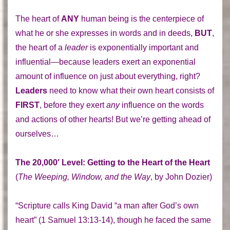
The heart of
ANY
human being is the centerpiece of
what he or she expresses in words and in deeds,
BUT
,
the heart of a
leader
is exponentially important and
influential—because leaders exert an exponential
amount of influence on just about everything, right?
Leaders
need to know what their own heart consists of
FIRST
, before they exert
any
influence on the words
and actions of other hearts! But we’re getting ahead of
ourselves…
The 20,000′ Level: Getting to the Heart of the Heart
(
The Weeping, Window, and the Way
, by John Dozier)
“Scripture calls King David “a man after God’s own
heart” (1 Samuel 13:13-14), though he faced the same