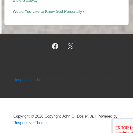
Bible Gateway
Would You Like to Know God Personally?
Copyright © 2026
Copyright John O. Dozier, Jr.
| Powered by
Responsive Theme
Copyright © 2026
Copyright John O. Dozier, Jr.
| Powered by
Responsive Theme