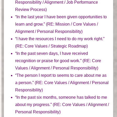
Responsibility / Alignment / Job Performance
Review Process)
“In the last year I have been given opportunities to
learn and grow.” (
RE:
Mission / Core Values /
Alignment / Personal Responsibility)
“I have the resources I need to do my work right.”
(
RE:
Core Values / Strategic Roadmap)
“In the past seven days, I have received
recognition or praise for good work.” (
RE:
Core
Values / Alignment / Personal Responsibility)
“The person I report to seems to care about me as
a person.” (
RE:
Core Values / Alignment / Personal
Responsibility)
“In the past six months, someone has talked to me
about my progress.” (
RE:
Core Values / Alignment /
Personal Responsibility)