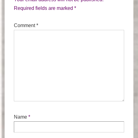
Required fields are marked
*
Comment
*
Name
*