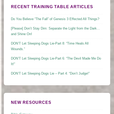
RECENT TRAINING TABLE ARTICLES
Do You Believe “The Fall” of Genesis 3 Effected All Things?
[Please] Don’t Stay Dim: Separate the Light from the Dark…
and Shine On!
DON’T Let Sleeping Dogs Lie-Part 8: “Time Heals All
Wounds.”
DON’T Let Sleeping Dogs Lie-Part 6: “The Devil Made Me Do
It!”
DON’T Let Sleeping Dogs Lie – Part 4: “Don’t Judge!”
NEW RESOURCES