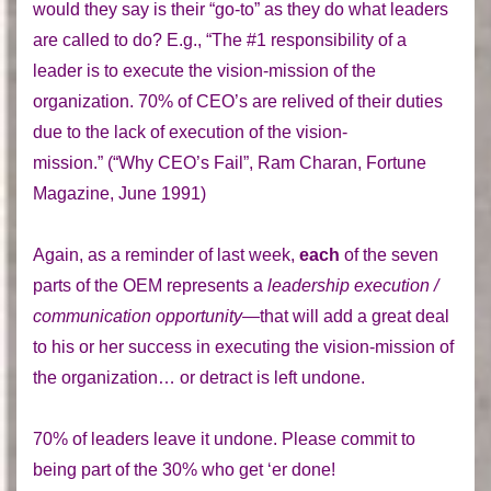
would they say is their “go-to” as they do what leaders
are called to do? E.g., “The #1 responsibility of a
leader is to execute the vision-mission of the
organization. 70% of CEO’s are relived of their duties
due to the lack of execution of the vision-
mission.” (“Why CEO’s Fail”, Ram Charan, Fortune
Magazine, June 1991)
Again, as a reminder of last week,
each
of the seven
parts of the OEM represents a
leadership execution /
communication opportunity—
that will add a great deal
to his or her success in executing the vision-mission of
the organization… or detract is left undone.
70% of leaders leave it undone. Please commit to
being part of the 30% who get ‘er done!