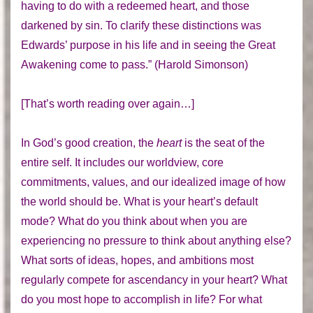
having to do with a redeemed heart, and those
darkened by sin. To clarify these distinctions was
Edwards’ purpose in his life and in seeing the Great
Awakening come to pass.” (Harold Simonson)
[That’s worth reading over again…]
In God’s good creation, the
heart
is the seat of the
entire self. It includes our worldview, core
commitments, values, and our idealized image of how
the world should be. What is your heart’s default
mode? What do you think about when you are
experiencing no pressure to think about anything else?
What sorts of ideas, hopes, and ambitions most
regularly compete for ascendancy in your heart? What
do you most hope to accomplish in life? For what