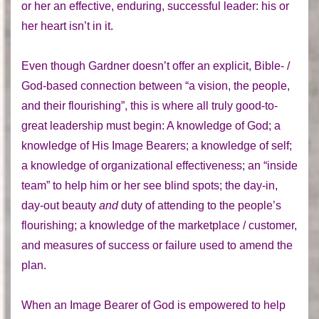
or her an effective, enduring, successful leader: his or
her heart isn’t in it.
Even though Gardner doesn’t offer an explicit, Bible- /
God-based connection between “a vision, the people,
and their flourishing”, this is where all truly good-to-
great leadership must begin: A knowledge of God; a
knowledge of His Image Bearers; a knowledge of self;
a knowledge of organizational effectiveness; an “inside
team” to help him or her see blind spots; the day-in,
day-out beauty
and
duty of attending to the people’s
flourishing; a knowledge of the marketplace / customer,
and measures of success or failure used to amend the
plan.
When an Image Bearer of God is empowered to help