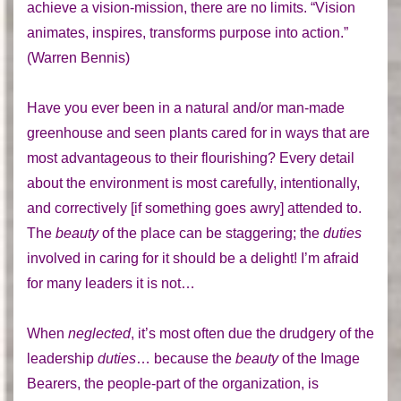
achieve a vision-mission, there are no limits. “Vision
animates, inspires, transforms purpose into action.”
(Warren Bennis)
Have you ever been in a natural and/or man-made
greenhouse and seen plants cared for in ways that are
most advantageous to their flourishing? Every detail
about the environment is most carefully, intentionally,
and correctively [if something goes awry] attended to.
The
beauty
of the place can be staggering; the
duties
involved in caring for it should be a delight! I’m afraid
for many leaders it is not…
When
neglected
, it’s most often due the drudgery of the
leadership
duties
… because the
beauty
of the Image
Bearers, the people-part of the organization, is