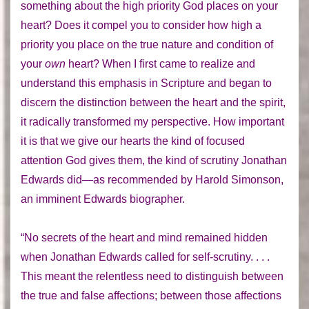
something about the high priority God places on your
heart? Does it compel you to consider how high a
priority you place on the true nature and condition of
your
own
heart? When I first came to realize and
understand this emphasis in Scripture and began to
discern the distinction between the heart and the spirit,
it radically transformed my perspective. How important
it is that we give our hearts the kind of focused
attention God gives them, the kind of scrutiny Jonathan
Edwards did—as recommended by Harold Simonson,
an imminent Edwards biographer.
“No secrets of the heart and mind remained hidden
when Jonathan Edwards called for self-scrutiny. . . .
This meant the relentless need to distinguish between
the true and false affections; between those affections